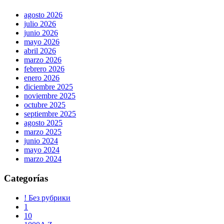
agosto 2026
julio 2026
junio 2026
mayo 2026
abril 2026
marzo 2026
febrero 2026
enero 2026
diciembre 2025
noviembre 2025
octubre 2025
septiembre 2025
agosto 2025
marzo 2025
junio 2024
mayo 2024
marzo 2024
Categorías
! Без рубрики
1
10