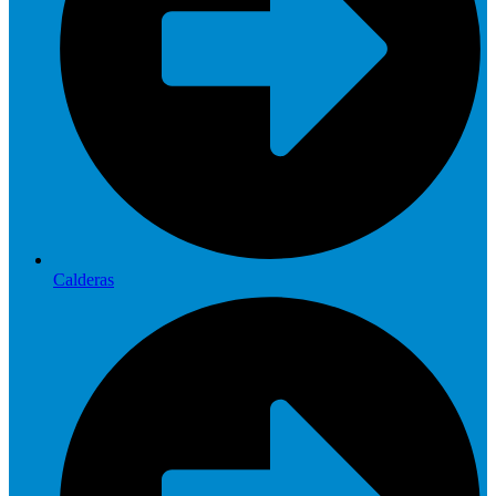
Calderas