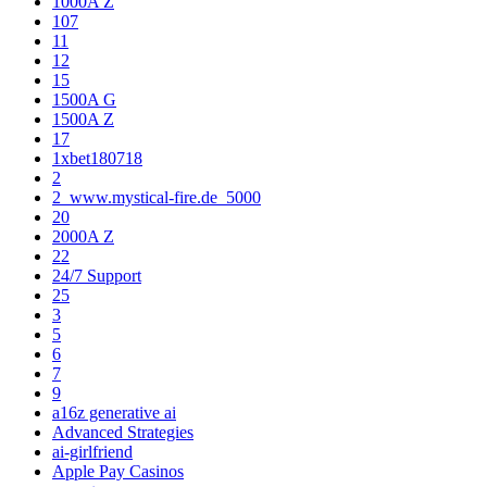
1000A Z
107
11
12
15
1500A G
1500A Z
17
1xbet180718
2
2_www.mystical-fire.de_5000
20
2000A Z
22
24/7 Support
25
3
5
6
7
9
a16z generative ai
Advanced Strategies
ai-girlfriend
Apple Pay Casinos