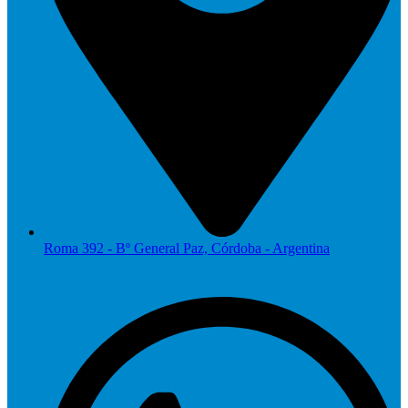
Roma 392 - Bº General Paz, Córdoba - Argentina