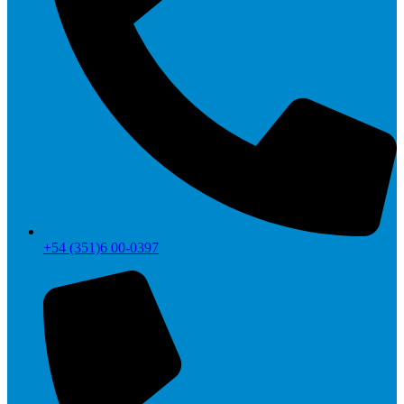
+54 (351)6 00-0397