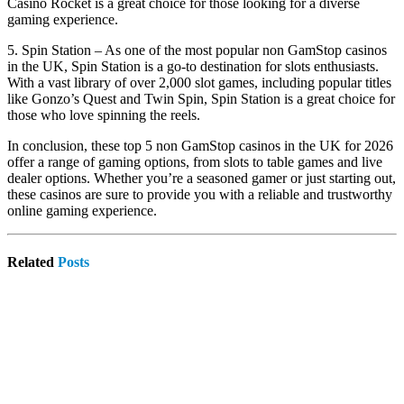
Casino Rocket is a great choice for those looking for a diverse
gaming experience.
5. Spin Station – As one of the most popular non GamStop casinos
in the UK, Spin Station is a go-to destination for slots enthusiasts.
With a vast library of over 2,000 slot games, including popular titles
like Gonzo’s Quest and Twin Spin, Spin Station is a great choice for
those who love spinning the reels.
In conclusion, these top 5 non GamStop casinos in the UK for 2026
offer a range of gaming options, from slots to table games and live
dealer options. Whether you’re a seasoned gamer or just starting out,
these casinos are sure to provide you with a reliable and trustworthy
online gaming experience.
Related
Posts