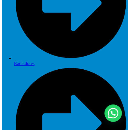
Radiadores