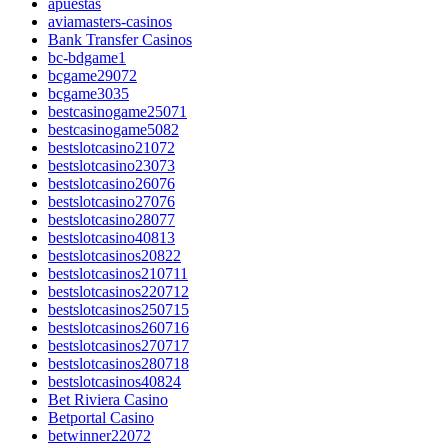
apuestas
aviamasters-casinos
Bank Transfer Casinos
bc-bdgame1
bcgame29072
bcgame3035
bestcasinogame25071
bestcasinogame5082
bestslotcasino21072
bestslotcasino23073
bestslotcasino26076
bestslotcasino27076
bestslotcasino28077
bestslotcasino40813
bestslotcasinos20822
bestslotcasinos210711
bestslotcasinos220712
bestslotcasinos250715
bestslotcasinos260716
bestslotcasinos270717
bestslotcasinos280718
bestslotcasinos40824
Bet Riviera Casino
Betportal Casino
betwinner22072