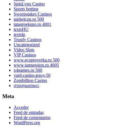
SpinLynx Casino
Sports betting
Sweepstakes Casinos
taishetczn.ru 500
tatagroekspo.ru 4001
textsHU
textslp
Trustly Casinos
Uncategorized
Video Slots
VIP Casinos
www.ecoproverka.ru 500
www.jamsession.ru 4005
x4games.ru 500
yard-casino-вход-50
Zombillion Casino
στοιχηματικες
Meta
Acceder
Feed de entradas
Feed de comentarios
WordPress.org