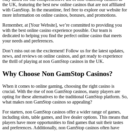
the UK, featuring the best new online casinos that are not affiliated
with GamStop. In the meantime, feel free to explore our website for
more information on online casinos, bonuses, and promotions.
Remember, at [Your Website], we’re committed to providing you
with the best online casino experience possible. Our team is
dedicated to helping you find the perfect online casino that meets
your needs and preferences.
Don’t miss out on the excitement! Follow us for the latest updates,
news, and reviews on online casinos, and get ready to experience
the thrill of playing at non GamStop casinos in the UK.
Why Choose Non GamStop Casinos?
When it comes to online gaming, choosing the right casino is
crucial. With the rise of non GamStop casinos, many players are
opting for these alternatives to the traditional GamStop platform. So,
what makes non GamStop casinos so appealing?
For starters, non GamStop casinos offer a wider range of games,
including slots, table games, and live dealer options. This means that
players have more opportunities to find games that suit their tastes
and preferences. Additionally, non GamStop casinos often have