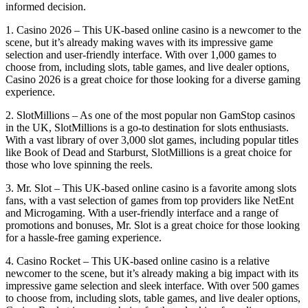
informed decision.
1. Casino 2026 – This UK-based online casino is a newcomer to the
scene, but it’s already making waves with its impressive game
selection and user-friendly interface. With over 1,000 games to
choose from, including slots, table games, and live dealer options,
Casino 2026 is a great choice for those looking for a diverse gaming
experience.
2. SlotMillions – As one of the most popular non GamStop casinos
in the UK, SlotMillions is a go-to destination for slots enthusiasts.
With a vast library of over 3,000 slot games, including popular titles
like Book of Dead and Starburst, SlotMillions is a great choice for
those who love spinning the reels.
3. Mr. Slot – This UK-based online casino is a favorite among slots
fans, with a vast selection of games from top providers like NetEnt
and Microgaming. With a user-friendly interface and a range of
promotions and bonuses, Mr. Slot is a great choice for those looking
for a hassle-free gaming experience.
4. Casino Rocket – This UK-based online casino is a relative
newcomer to the scene, but it’s already making a big impact with its
impressive game selection and sleek interface. With over 500 games
to choose from, including slots, table games, and live dealer options,