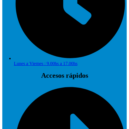
Lunes a Viernes : 9.00hs a 17.00hs
Accesos rápidos