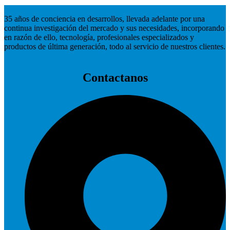
35 años de conciencia en desarrollos, llevada adelante por una
continua investigación del mercado y sus necesidades, incorporando
en razón de ello, tecnología, profesionales especializados y
productos de última generación, todo al servicio de nuestros clientes.
Contactanos