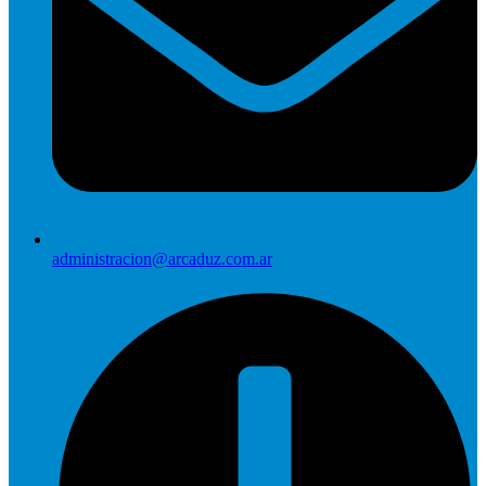
administracion@arcaduz.com.ar