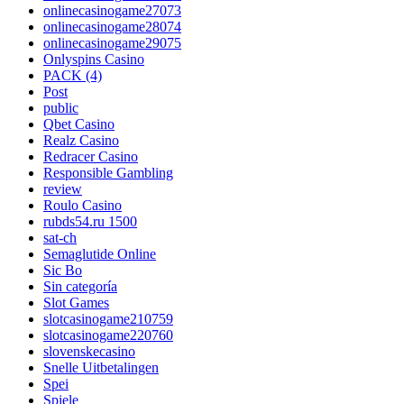
onlinecasinogame27073
onlinecasinogame28074
onlinecasinogame29075
Onlyspins Casino
PACK (4)
Post
public
Qbet Casino
Realz Casino
Redracer Casino
Responsible Gambling
review
Roulo Casino
rubds54.ru 1500
sat-ch
Semaglutide Online
Sic Bo
Sin categoría
Slot Games
slotcasinogame210759
slotcasinogame220760
slovenskecasino
Snelle Uitbetalingen
Spei
Spiele