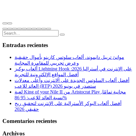
Entradas recientes
موانئ تريبل دايموند، ألعاب سلوتس كازينو بأموال حقيقية
وعرض تجريبي للمقامرة المجانية
ألعاب بوكيز Lightning Hook على الإنترنت في أستراليا 2026:
أفضل المواقع الإلكترونية للتجربة
أفضل ألعاب السلوتس الجديدة على الإنترنت وأعلى معدلات
العائد للاعب (RTP) ستصدر في يونيو 2026
لعبة King of your Nile II من Aristocrat Play مجانية تمامًا,
نسبة العائد للاعب: 95 86%
أفضل ألعاب البوكر الأسترالية على الإنترنت لتحقيق ربح
حقيقي 2026
Comentarios recientes
Archivos