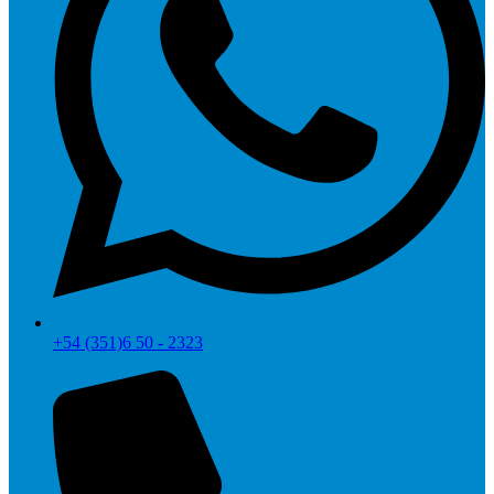
+54 (351)6 50 - 2323