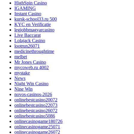
HighSpin Casino
IGAMING
Instant Casino
kursk-school33.ru 500
KYC en Verificatie
legjobbmagyarcasino
Live Baccarat
Lolajack Casino
lootrun26071
medicinethroughtime
melbet
Mr Jones Casino
mycoweb.ru 4002
mystake
News
Night Win Casino
Nine Win
novos-casinos-2026
onlinebestcasino20072
onlinebestcasino22073
onlinebestcasino26072
onlinebestcasino5086
onlinecasinogame180726
onlinecasinogame25071
onlinecasinogame26072