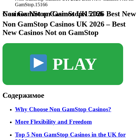
GamStop.15166
Non GamStop Casinos UK 2026 Best New Casinos Not on GamStop.15166
Non GamStop Casinos UK 2026 – Best
New Casinos Not on GamStop
PLAY
Содержимое
Why Choose Non GamStop Casinos?
More Flexibility and Freedom
Top 5 Non GamStop Casinos in the UK for