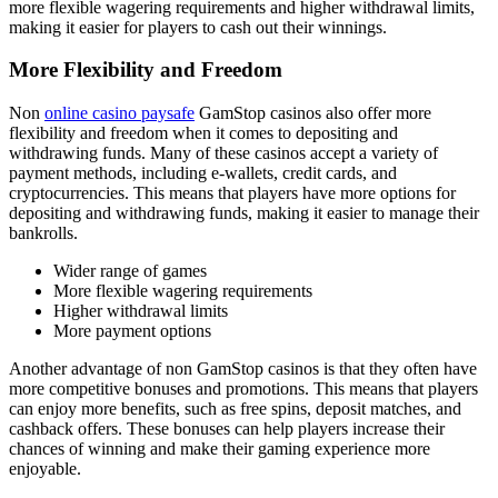
more flexible wagering requirements and higher withdrawal limits,
making it easier for players to cash out their winnings.
More Flexibility and Freedom
Non
online casino paysafe
GamStop casinos also offer more
flexibility and freedom when it comes to depositing and
withdrawing funds. Many of these casinos accept a variety of
payment methods, including e-wallets, credit cards, and
cryptocurrencies. This means that players have more options for
depositing and withdrawing funds, making it easier to manage their
bankrolls.
Wider range of games
More flexible wagering requirements
Higher withdrawal limits
More payment options
Another advantage of non GamStop casinos is that they often have
more competitive bonuses and promotions. This means that players
can enjoy more benefits, such as free spins, deposit matches, and
cashback offers. These bonuses can help players increase their
chances of winning and make their gaming experience more
enjoyable.