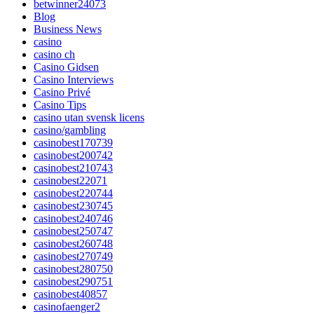
betwinner24073
Blog
Business News
casino
casino ch
Casino Gidsen
Casino Interviews
Casino Privé
Casino Tips
casino utan svensk licens
casino/gambling
casinobest170739
casinobest200742
casinobest210743
casinobest22071
casinobest220744
casinobest230745
casinobest240746
casinobest250747
casinobest260748
casinobest270749
casinobest280750
casinobest290751
casinobest40857
casinofaenger2