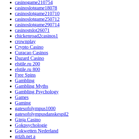
casinogame210754
casinoslotgame18078
casinoslotgame210710
casinoslotgame250712
casinoslotgame290714
casinostslot26071
chickenroad2casinos1
crownplay
Crypto Casino
Curacao Casinos
Dazard Casino
elstile.ru 200
elstile.ru 800
Free Spins
Gambling
Gambling Myths
Gambling Psychology
Games
Gaming
gatesofolympus1000
gatesofolympusdanskespil2
Ginja Casino
Gokpsychologie
Gokwetten Nederland
grizh.net a