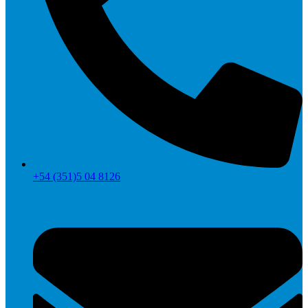
+54 (351)5 04 8126