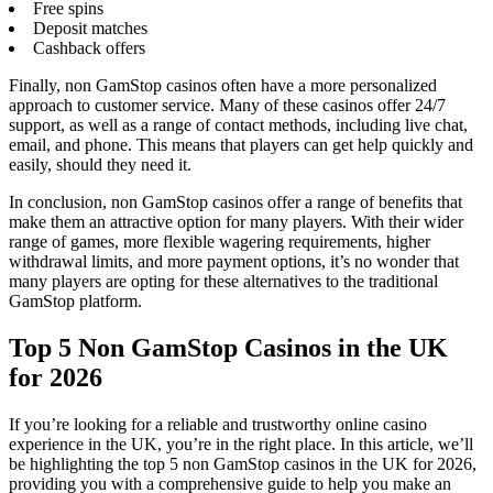
Free spins
Deposit matches
Cashback offers
Finally, non GamStop casinos often have a more personalized
approach to customer service. Many of these casinos offer 24/7
support, as well as a range of contact methods, including live chat,
email, and phone. This means that players can get help quickly and
easily, should they need it.
In conclusion, non GamStop casinos offer a range of benefits that
make them an attractive option for many players. With their wider
range of games, more flexible wagering requirements, higher
withdrawal limits, and more payment options, it’s no wonder that
many players are opting for these alternatives to the traditional
GamStop platform.
Top 5 Non GamStop Casinos in the UK
for 2026
If you’re looking for a reliable and trustworthy online casino
experience in the UK, you’re in the right place. In this article, we’ll
be highlighting the top 5 non GamStop casinos in the UK for 2026,
providing you with a comprehensive guide to help you make an