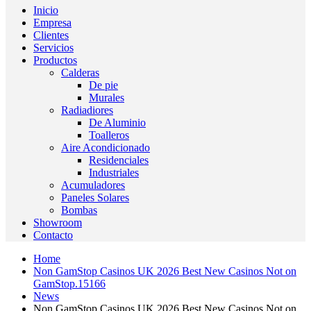
Inicio
Empresa
Clientes
Servicios
Productos
Calderas
De pie
Murales
Radiadiores
De Aluminio
Toalleros
Aire Acondicionado
Residenciales
Industriales
Acumuladores
Paneles Solares
Bombas
Showroom
Contacto
Home
Non GamStop Casinos UK 2026 Best New Casinos Not on
GamStop.15166
News
Non GamStop Casinos UK 2026 Best New Casinos Not on