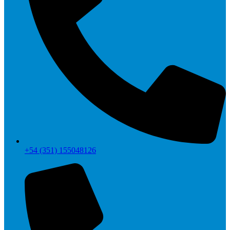
+54 (351) 155048126