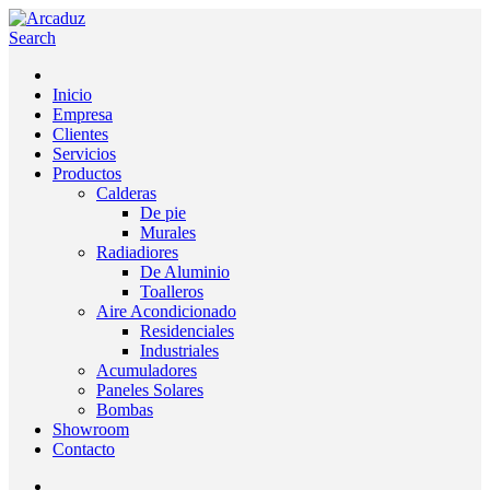
Search
Inicio
Empresa
Clientes
Servicios
Productos
Calderas
De pie
Murales
Radiadiores
De Aluminio
Toalleros
Aire Acondicionado
Residenciales
Industriales
Acumuladores
Paneles Solares
Bombas
Showroom
Contacto