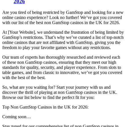
2026
Are you tired of being restricted by GamStop and looking for a new
online casino experience? Look no further! We’ve got you covered
with our list of the best non GamStop casinos in the UK for 2026.
At [Your Website], we understand the frustration of being limited by
GamStop’s restrictions. That’s why we’ve curated a list of top-notch
online casinos that are not affiliated with GamStop, giving you the
freedom to play your favorite games without any restrictions.
Our team of experts has thoroughly researched and reviewed each
of these non GamStop casinos, ensuring that they meet our high
standards for quality, security, and player experience. From slots to
table games, and from classic to innovative, we’ve got you covered
with the best of the best.
So, what are you waiting for? Start your journey with us and
discover the thrill of playing at non GamStop casinos in the UK.
Browse our list below to find the perfect fit for you:
Top Non GamStop Casinos in the UK for 2026:
Coming soon…
Stay tuned for our comprehensive list of non GamStop casinos in