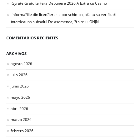
Gyrate Gratuite Fara Depunere 2026 A Extra cu Casino
Informa?iile din licen?iere se pot schimba, a?a tu sa verifica?i
intotdeauna subsolul De asemenea, ?i site-ul ONJN
COMENTARIOS RECIENTES
ARCHIVOS
agosto 2026
julio 2026
junio 2026
mayo 2026
abril 2026
marzo 2026
febrero 2026