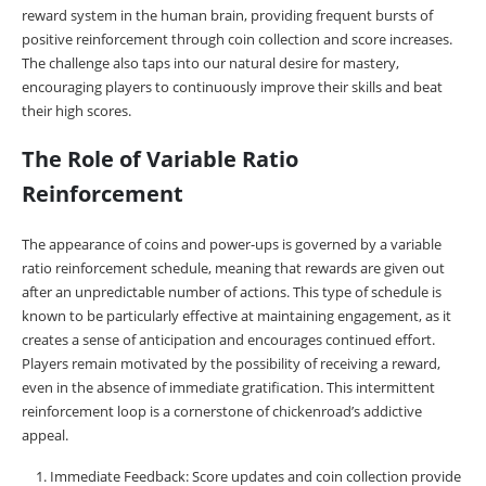
reward system in the human brain, providing frequent bursts of
positive reinforcement through coin collection and score increases.
The challenge also taps into our natural desire for mastery,
encouraging players to continuously improve their skills and beat
their high scores.
The Role of Variable Ratio
Reinforcement
The appearance of coins and power-ups is governed by a variable
ratio reinforcement schedule, meaning that rewards are given out
after an unpredictable number of actions. This type of schedule is
known to be particularly effective at maintaining engagement, as it
creates a sense of anticipation and encourages continued effort.
Players remain motivated by the possibility of receiving a reward,
even in the absence of immediate gratification. This intermittent
reinforcement loop is a cornerstone of chickenroad’s addictive
appeal.
Immediate Feedback: Score updates and coin collection provide