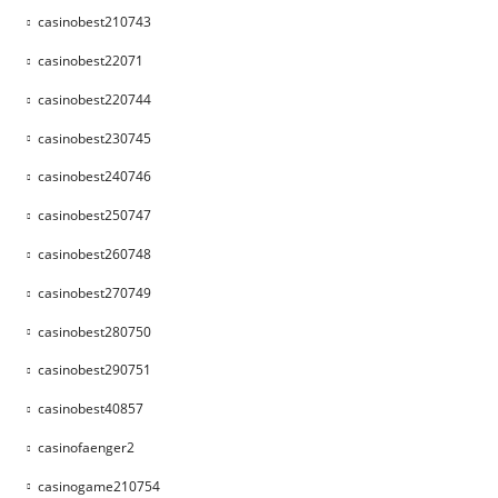
casinobest210743
casinobest22071
casinobest220744
casinobest230745
casinobest240746
casinobest250747
casinobest260748
casinobest270749
casinobest280750
casinobest290751
casinobest40857
casinofaenger2
casinogame210754