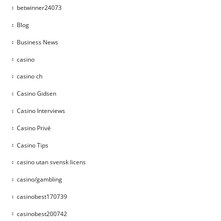
betwinner24073
Blog
Business News
casino
casino ch
Casino Gidsen
Casino Interviews
Casino Privé
Casino Tips
casino utan svensk licens
casino/gambling
casinobest170739
casinobest200742