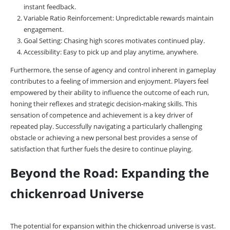
instant feedback.
Variable Ratio Reinforcement: Unpredictable rewards maintain
engagement.
Goal Setting: Chasing high scores motivates continued play.
Accessibility: Easy to pick up and play anytime, anywhere.
Furthermore, the sense of agency and control inherent in gameplay
contributes to a feeling of immersion and enjoyment. Players feel
empowered by their ability to influence the outcome of each run,
honing their reflexes and strategic decision-making skills. This
sensation of competence and achievement is a key driver of
repeated play. Successfully navigating a particularly challenging
obstacle or achieving a new personal best provides a sense of
satisfaction that further fuels the desire to continue playing.
Beyond the Road: Expanding the
chickenroad Universe
The potential for expansion within the chickenroad universe is vast.