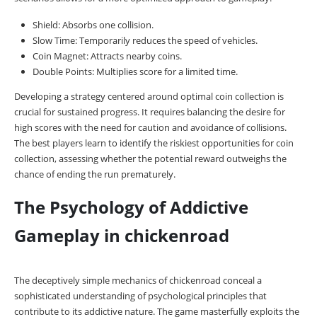
Shield: Absorbs one collision.
Slow Time: Temporarily reduces the speed of vehicles.
Coin Magnet: Attracts nearby coins.
Double Points: Multiplies score for a limited time.
Developing a strategy centered around optimal coin collection is
crucial for sustained progress. It requires balancing the desire for
high scores with the need for caution and avoidance of collisions.
The best players learn to identify the riskiest opportunities for coin
collection, assessing whether the potential reward outweighs the
chance of ending the run prematurely.
The Psychology of Addictive
Gameplay in chickenroad
The deceptively simple mechanics of chickenroad conceal a
sophisticated understanding of psychological principles that
contribute to its addictive nature. The game masterfully exploits the