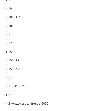
1
10
1000A Z
107
11
12
15
1500A G
1500A Z
17
1xbet180718
2
2_www.mystical-fire.de_5000