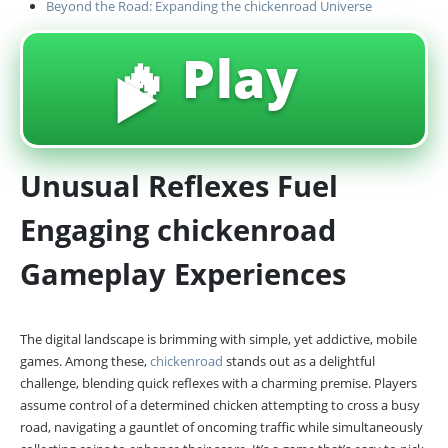
Beyond the Road: Expanding the chickenroad Universe
🔥 Play
▶️
Unusual Reflexes Fuel
Engaging chickenroad
Gameplay Experiences
The digital landscape is brimming with simple, yet addictive, mobile
games. Among these,
chickenroad
stands out as a delightful
challenge, blending quick reflexes with a charming premise. Players
assume control of a determined chicken attempting to cross a busy
road, navigating a gauntlet of oncoming traffic while simultaneously