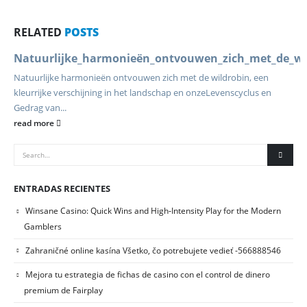
RELATED
POSTS
Natuurlijke_harmonieën_ontvouwen_zich_met_de_wild
Natuurlijke harmonieën ontvouwen zich met de wildrobin, een
kleurrijke verschijning in het landschap en onze
Levenscyclus en
Gedrag van...
read more
ENTRADAS RECIENTES
Winsane Casino: Quick Wins and High‑Intensity Play for the Modern
Gamblers
Zahraničné online kasína Všetko, čo potrebujete vedieť -566888546
Mejora tu estrategia de fichas de casino con el control de dinero
premium de Fairplay