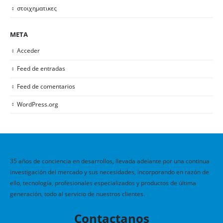
στοιχηματικες
META
Acceder
Feed de entradas
Feed de comentarios
WordPress.org
35 años de conciencia en desarrollos, llevada adelante por una continua
investigación del mercado y sus necesidades, incorporando en razón de
ello, tecnología, profesionales especializados y productos de última
generación, todo al servicio de nuestros clientes.
Contactanos