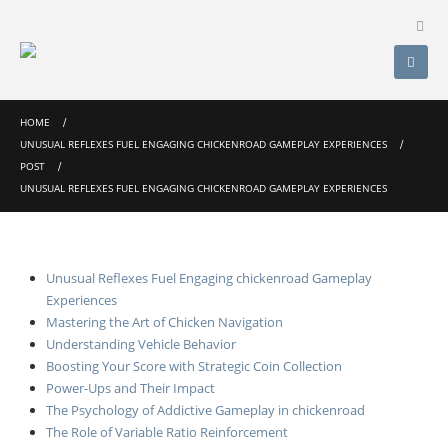
HOME
UNUSUAL REFLEXES FUEL ENGAGING CHICKENROAD GAMEPLAY EXPERIENCES
POST
UNUSUAL REFLEXES FUEL ENGAGING CHICKENROAD GAMEPLAY EXPERIENCES
Unusual Reflexes Fuel Engaging chickenroad Gameplay
Experiences
Mastering the Art of Chicken Navigation
Understanding Vehicle Behavior
Boosting Your Score with Strategic Coin Collection
Power-Ups and Their Impact
The Psychology of Addictive Gameplay in chickenroad
The Role of Variable Ratio Reinforcement