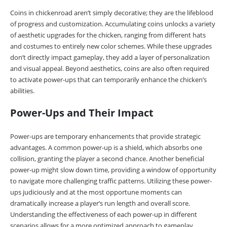
Coins in chickenroad aren’t simply decorative; they are the lifeblood
of progress and customization. Accumulating coins unlocks a variety
of aesthetic upgrades for the chicken, ranging from different hats
and costumes to entirely new color schemes. While these upgrades
don’t directly impact gameplay, they add a layer of personalization
and visual appeal. Beyond aesthetics, coins are also often required
to activate power-ups that can temporarily enhance the chicken’s
abilities.
Power-Ups and Their Impact
Power-ups are temporary enhancements that provide strategic
advantages. A common power-up is a shield, which absorbs one
collision, granting the player a second chance. Another beneficial
power-up might slow down time, providing a window of opportunity
to navigate more challenging traffic patterns. Utilizing these power-
ups judiciously and at the most opportune moments can
dramatically increase a player’s run length and overall score.
Understanding the effectiveness of each power-up in different
scenarios allows for a more optimized approach to gameplay.