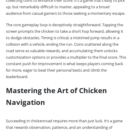
collecting coins to enhance their score. It’s a game that’s easy to pick
up, but remarkably difficult to master, appealing to a broad
audience from casual gamers to those seeking a momentary escape.
The core gameplay loop is deceptively straightforward. Tapping the
screen prompts the chicken to take a short hop forward, allowing it
to dodge obstacles. Timing is critical; a mistimed jump results in a
collision with a vehicle, ending the run. Coins scattered along the
road serve as valuable rewards, and accumulating them unlocks
customization options or provides a multiplier to the final score. This
constant push for improvement is what keeps players coming back
for more, eager to beat their personal bests and climb the
leaderboard.
Mastering the Art of Chicken
Navigation
Succeeding in chickenroad requires more than just luck. It’s a game
that rewards observation, patience, and an understanding of