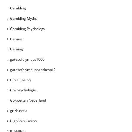
Gambling
Gambling Myths
Gambling Psychology
Games
Gaming
gatesofolympus1000
gatesofolympusdanskespil2
Ginja Casino
Gokpsychologie
Gokwetten Nederland
grizh.net a
HighSpin Casino
IGAMING