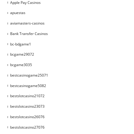
Apple Pay Casinos
apuestas
aviamasters-casinos
Bank Transfer Casinos
bc-bdgame1
bcgame29072
bcgame3035
bestcasinogame25071
bestcasinogame5082
bestslotcasino21072
bestslotcasino23073
bestslotcasino26076
bestslotcasino27076