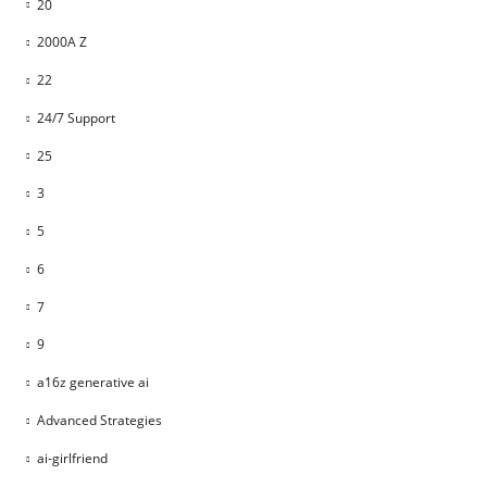
20
2000A Z
22
24/7 Support
25
3
5
6
7
9
a16z generative ai
Advanced Strategies
ai-girlfriend