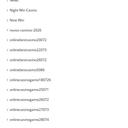
News
Night Win Casino
Nine Win
novos-casinos-2026
onlinebestcasino20072
onlinebestcasino22073
onlinebestcasino26072
onlinebestcasino5086
onlinecasinogame180726
onlinecasinogame25071
onlinecasinogame26072
onlinecasinogame27073
onlinecasinogame28074