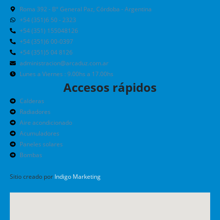
Roma 392 - Bº General Paz, Córdoba - Argentina
+54 (351)6 50 - 2323
+54 (351) 155048126
+54 (351)6 00-0397
+54 (351)5 04 8126
administracion@arcaduz.com.ar
Lunes a Viernes : 9.00hs a 17.00hs
Accesos rápidos
Calderas
Radiadores
Aire acondicionado
Acumuladores
Paneles solares
Bombas
Sitio creado por
Indigo Marketing