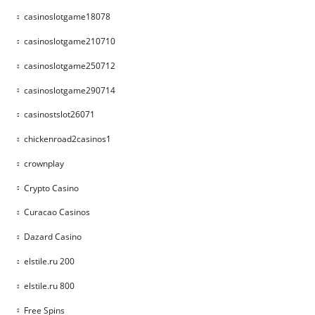
casinoslotgame18078
casinoslotgame210710
casinoslotgame250712
casinoslotgame290714
casinostslot26071
chickenroad2casinos1
crownplay
Crypto Casino
Curacao Casinos
Dazard Casino
elstile.ru 200
elstile.ru 800
Free Spins