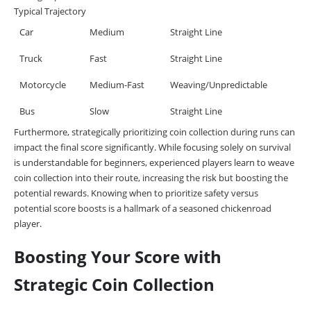
Typical Trajectory
Car
Medium
Straight Line
Truck
Fast
Straight Line
Motorcycle
Medium-Fast
Weaving/Unpredictable
Bus
Slow
Straight Line
Furthermore, strategically prioritizing coin collection during runs can
impact the final score significantly. While focusing solely on survival
is understandable for beginners, experienced players learn to weave
coin collection into their route, increasing the risk but boosting the
potential rewards. Knowing when to prioritize safety versus
potential score boosts is a hallmark of a seasoned chickenroad
player.
Boosting Your Score with
Strategic Coin Collection