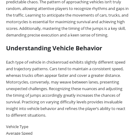
predictable chaos. The pattern of approaching vehicles isn’t truly
random, allowing attentive players to recognize rhythms and gaps in
the traffic. Learning to anticipate the movements of cars, trucks, and
motorcycles is essential for maximizing survival and achieving high
scores. Additionally, mastering the timing of the jumps is a key skill,
demanding precise execution and a keen sense of timing.
Understanding Vehicle Behavior
Each type of vehicle in chickenroad exhibits slightly different speed
and trajectory patterns. Cars tend to maintain a consistent speed,
whereas trucks often appear faster and cover a greater distance.
Motorcycles, conversely, may weave between lanes, presenting
unexpected challenges. Recognizing these nuances and adjusting
the timing of jumps accordingly greatly increases the chances of
survival. Practicing on varying difficulty levels provides invaluable
insight into vehicle behavior and refines the player’s ability to react
to different situations.
Vehicle Type
Average Speed