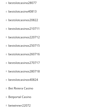
bestslotcasino28077
bestslotcasino40813
bestslotcasinos20822
bestslotcasinos210711
bestslotcasinos220712
bestslotcasinos250715
bestslotcasinos260716
bestslotcasinos270717
bestslotcasinos280718
bestslotcasinos40824
Bet Riviera Casino
Betportal Casino
betwinner22072