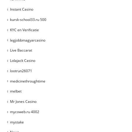
Instant Casino
kursk-school33.ru 500
KYC en Verificatie
legjobbmagyarcasino
Live Baccarat
Lolajack Casino
lootrun26071
medicinethroughtime
melbet
Mr Jones Casino
mycoweb.ru 4002
mystake