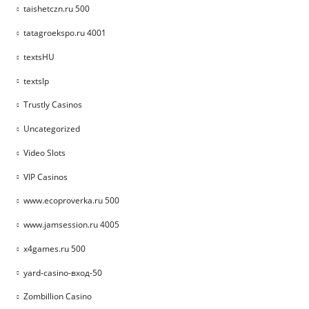
taishetczn.ru 500
tatagroekspo.ru 4001
textsHU
textslp
Trustly Casinos
Uncategorized
Video Slots
VIP Casinos
www.ecoproverka.ru 500
www.jamsession.ru 4005
x4games.ru 500
yard-casino-вход-50
Zombillion Casino