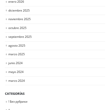
enero 2026
diciembre 2025
noviembre 2025
octubre 2025
septiembre 2025
agosto 2025
marzo 2025
junio 2024
mayo 2024
marzo 2024
CATEGORÍAS
! Без рубрики