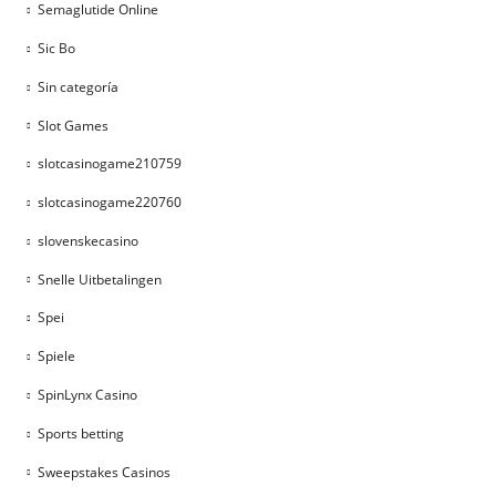
Semaglutide Online
Sic Bo
Sin categoría
Slot Games
slotcasinogame210759
slotcasinogame220760
slovenskecasino
Snelle Uitbetalingen
Spei
Spiele
SpinLynx Casino
Sports betting
Sweepstakes Casinos