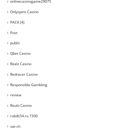
onlinecasinogame29075
Onlyspins Casino
PACK (4)
Post
public
Qbet Casino
Realz Casino
Redracer Casino
Responsible Gambling
review
Roulo Casino
rubds54.ru 1500
sat-ch