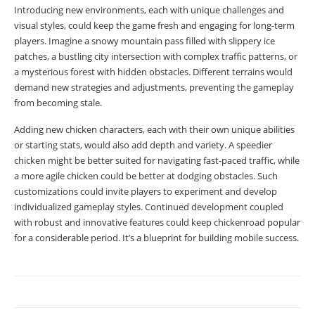
Introducing new environments, each with unique challenges and
visual styles, could keep the game fresh and engaging for long-term
players. Imagine a snowy mountain pass filled with slippery ice
patches, a bustling city intersection with complex traffic patterns, or
a mysterious forest with hidden obstacles. Different terrains would
demand new strategies and adjustments, preventing the gameplay
from becoming stale.
Adding new chicken characters, each with their own unique abilities
or starting stats, would also add depth and variety. A speedier
chicken might be better suited for navigating fast-paced traffic, while
a more agile chicken could be better at dodging obstacles. Such
customizations could invite players to experiment and develop
individualized gameplay styles. Continued development coupled
with robust and innovative features could keep chickenroad popular
for a considerable period. It’s a blueprint for building mobile success.