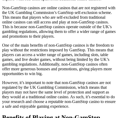
Non-GamStop casinos are online casinos that are not registered with
the UK Gambling Commission’s GamStop self-exclusion scheme.
This means that players who are self-excluded from traditional
online casinos can still access and play at non-GamStop casinos.
This is because non-GamStop casinos operate outside of the UK’s
gambling regulations, allowing them to offer a wider range of games
and promotions to their players.
One of the main benefits of non-GamStop casinos is the freedom to
play without the restrictions imposed by GamStop. This means that
players can access a wider range of games, including slots, table
games, and live dealer games, without being limited by the UK’s
gambling regulations. Additionally, non-GamStop casinos often
offer more generous bonuses and promotions, giving players more
opportunities to win big.
However, it’s important to note that non-GamStop casinos are not
regulated by the UK Gambling Commission, which means that
players may not have the same level of protection and support as
they would at a traditional online casino. As such, it’s essential to do
your research and choose a reputable non-GamStop casino to ensure
a safe and enjoyable gaming experience.
Benefits of Playing at Non-GamStop