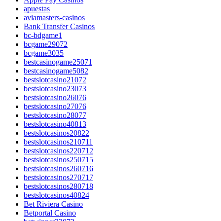
apuestas
aviamasters-casinos
Bank Transfer Casinos
bc-bdgame1
bcgame29072
bcgame3035
bestcasinogame25071
bestcasinogame5082
bestslotcasino21072
bestslotcasino23073
bestslotcasino26076
bestslotcasino27076
bestslotcasino28077
bestslotcasino40813
bestslotcasinos20822
bestslotcasinos210711
bestslotcasinos220712
bestslotcasinos250715
bestslotcasinos260716
bestslotcasinos270717
bestslotcasinos280718
bestslotcasinos40824
Bet Riviera Casino
Betportal Casino