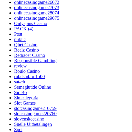
onlinecasinogame26072
onlinecasinogame27073
onlinecasinogame28074
onlinecasinogame29075
Onlyspins Casino
PACK (4)
Post
public
Qbet Casino
Realz Casino
Redracer Casino
Responsible Gambling
review
Roulo Casino
rubds54.ru 1500
sat-ch
Semaglutide Online
Sic Bo
Sin categoría
Slot Games
slotcasinogame210759
slotcasinogame220760
slovenskecasino
Snelle Uitbetalingen
Spei