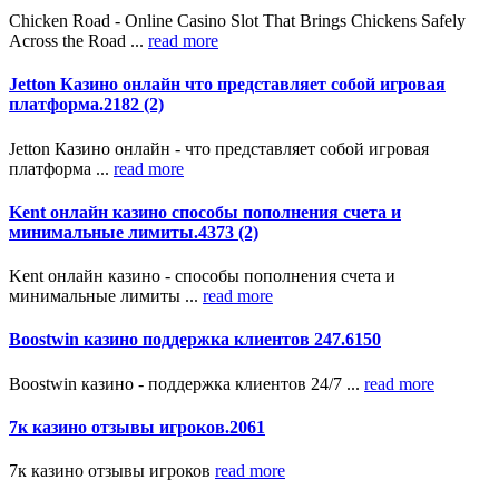
Chicken Road - Online Casino Slot That Brings Chickens Safely
Across the Road ...
read more
Jetton Казино онлайн что представляет собой игровая
платформа.2182 (2)
Jetton Казино онлайн - что представляет собой игровая
платформа ...
read more
Kent онлайн казино способы пополнения счета и
минимальные лимиты.4373 (2)
Kent онлайн казино - способы пополнения счета и
минимальные лимиты ...
read more
Boostwin казино поддержка клиентов 247.6150
Boostwin казино - поддержка клиентов 24/7 ...
read more
7к казино отзывы игроков.2061
7к казино отзывы игроков
read more