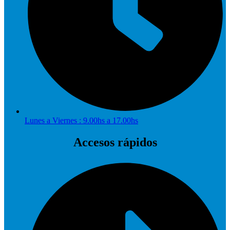
Lunes a Viernes : 9.00hs a 17.00hs
Accesos rápidos