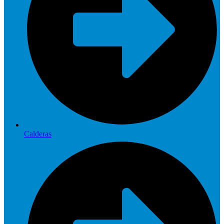
Calderas