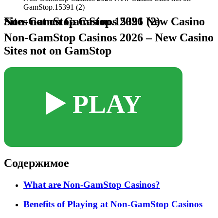
GamStop.15391 (2)
Non-GamStop Casinos 2026 New Casino Sites not on GamStop.15391 (2)
Non-GamStop Casinos 2026 – New Casino
Sites not on GamStop
▶️ PLAY
Содержимое
What are Non-GamStop Casinos?
Benefits of Playing at Non-GamStop Casinos