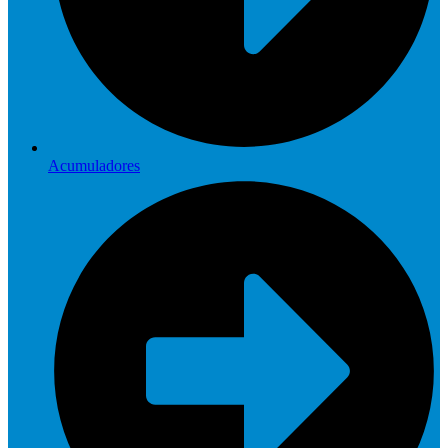
Acumuladores