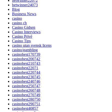
betwinner22072
betwinner24073
Blog
Business News
casino
casino ch
Casino Gidsen
Casino Interviews
Casino Privé
Casino Tips
casino utan svensk licens
casino/gambling
casinobest170739
casinobest200742
casinobest210743
casinobest22071
casinobest220744
casinobest230745
casinobest240746
casinobest250747
casinobest260748
casinobest270749
casinobest280750
casinobest290751
casinobest40857