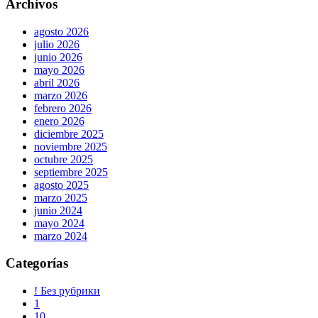
Archivos
agosto 2026
julio 2026
junio 2026
mayo 2026
abril 2026
marzo 2026
febrero 2026
enero 2026
diciembre 2025
noviembre 2025
octubre 2025
septiembre 2025
agosto 2025
marzo 2025
junio 2024
mayo 2024
marzo 2024
Categorías
! Без рубрики
1
10