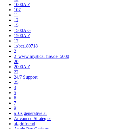
1000A Z
107
11
12
15
1500A G
1500A Z
17
1xbet180718
2
2_www.mystical-fire.de_5000
20
2000A Z
22
24/7 Support
25
3
5
6
7
9
a16z generative ai
Advanced Strategies
ai-girlfriend
Apple Pay Casinos