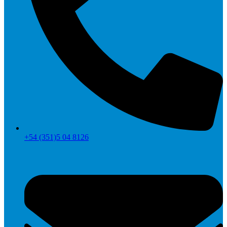
+54 (351)5 04 8126