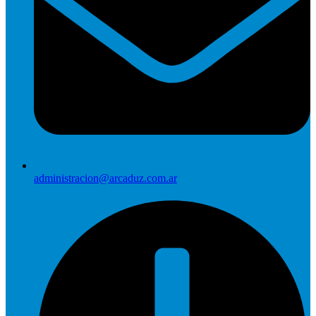
administracion@arcaduz.com.ar