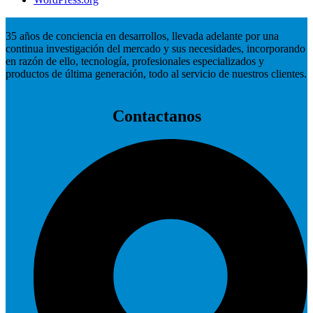
35 años de conciencia en desarrollos, llevada adelante por una
continua investigación del mercado y sus necesidades, incorporando
en razón de ello, tecnología, profesionales especializados y
productos de última generación, todo al servicio de nuestros clientes.
Contactanos