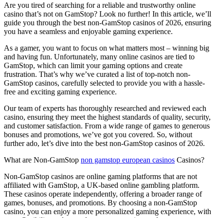
Are you tired of searching for a reliable and trustworthy online
casino that’s not on GamStop? Look no further! In this article, we’ll
guide you through the best non-GamStop casinos of 2026, ensuring
you have a seamless and enjoyable gaming experience.
As a gamer, you want to focus on what matters most – winning big
and having fun. Unfortunately, many online casinos are tied to
GamStop, which can limit your gaming options and create
frustration. That’s why we’ve curated a list of top-notch non-
GamStop casinos, carefully selected to provide you with a hassle-
free and exciting gaming experience.
Our team of experts has thoroughly researched and reviewed each
casino, ensuring they meet the highest standards of quality, security,
and customer satisfaction. From a wide range of games to generous
bonuses and promotions, we’ve got you covered. So, without
further ado, let’s dive into the best non-GamStop casinos of 2026.
What are Non-GamStop
non gamstop european casinos
Casinos?
Non-GamStop casinos are online gaming platforms that are not
affiliated with GamStop, a UK-based online gambling platform.
These casinos operate independently, offering a broader range of
games, bonuses, and promotions. By choosing a non-GamStop
casino, you can enjoy a more personalized gaming experience, with