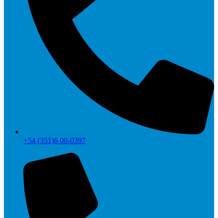
+54 (351)6 00-0397