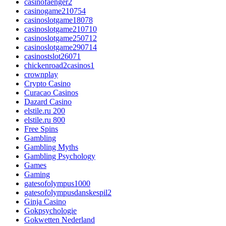
casinofaenger2
casinogame210754
casinoslotgame18078
casinoslotgame210710
casinoslotgame250712
casinoslotgame290714
casinostslot26071
chickenroad2casinos1
crownplay
Crypto Casino
Curacao Casinos
Dazard Casino
elstile.ru 200
elstile.ru 800
Free Spins
Gambling
Gambling Myths
Gambling Psychology
Games
Gaming
gatesofolympus1000
gatesofolympusdanskespil2
Ginja Casino
Gokpsychologie
Gokwetten Nederland