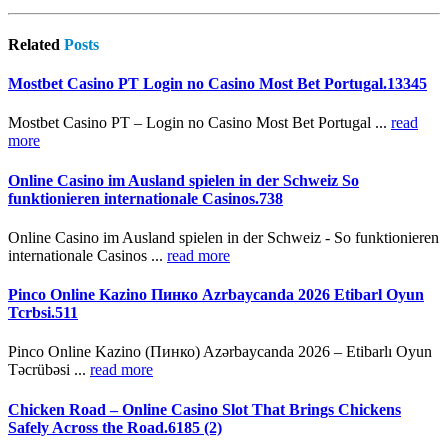
Related
Posts
Mostbet Casino PT Login no Casino Most Bet Portugal.13345
Mostbet Casino PT – Login no Casino Most Bet Portugal ...
read
more
Online Casino im Ausland spielen in der Schweiz So
funktionieren internationale Casinos.738
Online Casino im Ausland spielen in der Schweiz - So funktionieren
internationale Casinos ...
read more
Pinco Online Kazino Пинко Azrbaycanda 2026 Etibarl Oyun
Tcrbsi.511
Pinco Online Kazino (Пинко) Azərbaycanda 2026 – Etibarlı Oyun
Təcrübəsi ...
read more
Chicken Road – Online Casino Slot That Brings Chickens
Safely Across the Road.6185 (2)