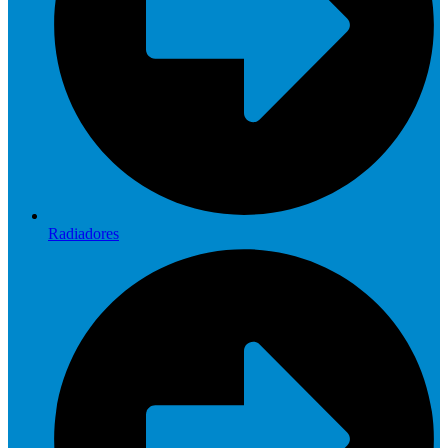
Radiadores