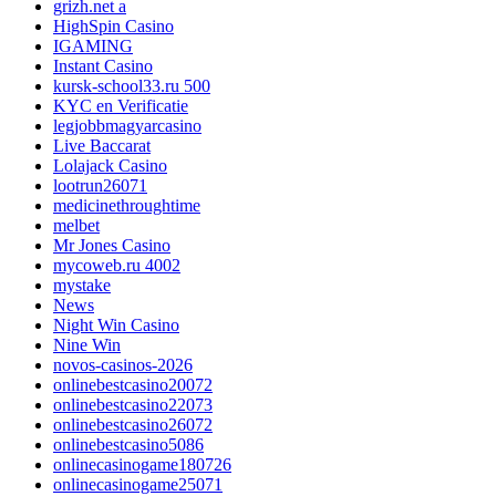
grizh.net a
HighSpin Casino
IGAMING
Instant Casino
kursk-school33.ru 500
KYC en Verificatie
legjobbmagyarcasino
Live Baccarat
Lolajack Casino
lootrun26071
medicinethroughtime
melbet
Mr Jones Casino
mycoweb.ru 4002
mystake
News
Night Win Casino
Nine Win
novos-casinos-2026
onlinebestcasino20072
onlinebestcasino22073
onlinebestcasino26072
onlinebestcasino5086
onlinecasinogame180726
onlinecasinogame25071