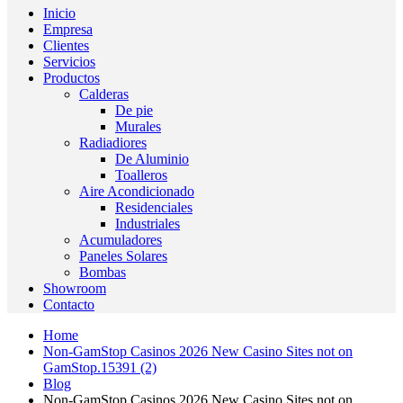
Inicio
Empresa
Clientes
Servicios
Productos
Calderas
De pie
Murales
Radiadiores
De Aluminio
Toalleros
Aire Acondicionado
Residenciales
Industriales
Acumuladores
Paneles Solares
Bombas
Showroom
Contacto
Home
Non-GamStop Casinos 2026 New Casino Sites not on
GamStop.15391 (2)
Blog
Non-GamStop Casinos 2026 New Casino Sites not on