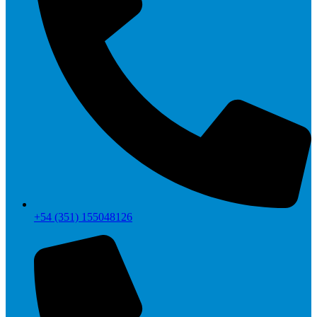
+54 (351) 155048126