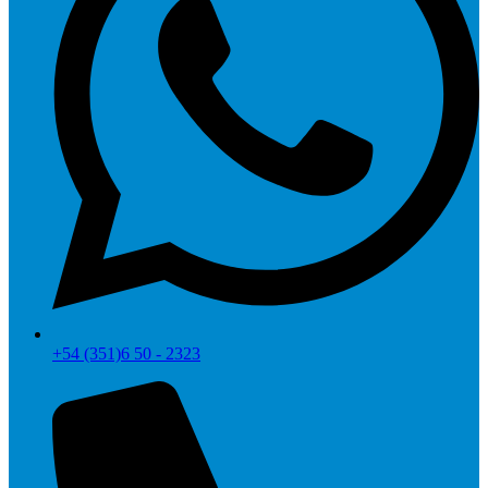
+54 (351)6 50 - 2323