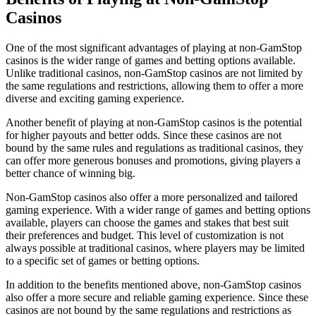
Casinos
One of the most significant advantages of playing at non-GamStop
casinos is the wider range of games and betting options available.
Unlike traditional casinos, non-GamStop casinos are not limited by
the same regulations and restrictions, allowing them to offer a more
diverse and exciting gaming experience.
Another benefit of playing at non-GamStop casinos is the potential
for higher payouts and better odds. Since these casinos are not
bound by the same rules and regulations as traditional casinos, they
can offer more generous bonuses and promotions, giving players a
better chance of winning big.
Non-GamStop casinos also offer a more personalized and tailored
gaming experience. With a wider range of games and betting options
available, players can choose the games and stakes that best suit
their preferences and budget. This level of customization is not
always possible at traditional casinos, where players may be limited
to a specific set of games or betting options.
In addition to the benefits mentioned above, non-GamStop casinos
also offer a more secure and reliable gaming experience. Since these
casinos are not bound by the same regulations and restrictions as