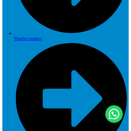
Paneles solares