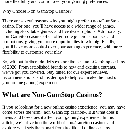
more flexibility and control over your gaming preferences.
Why Choose Non-GamStop Casinos?
There are several reasons why you might prefer a non-GamStop
casino. For one, you’ll have access to a wider range of games,
including slots, table games, and live dealer options. Additionally,
non-GamStop casinos often offer more generous bonuses and
promotions, giving you more opportunities to win big. Finally,
you’ll have more control over your gaming experience, with more
flexibility to customize your play.
So, without further ado, let’s explore the best non-GamStop casinos
of 2026. From established brands to new and exciting entrants,
we’ve got you covered. Stay tuned for our expert reviews,
recommendations, and insider tips to help you make the most of
your online gaming experience.
What are Non-GamStop Casinos?
If you’re looking for a new online casino experience, you may have
come across the term «non-GamStop casinos». But what does it
mean, and how does it affect your gaming experience? In this
article, we’ll dive into the world of non-GamStop casinos and
explore what sets them apart from traditional online casinos.