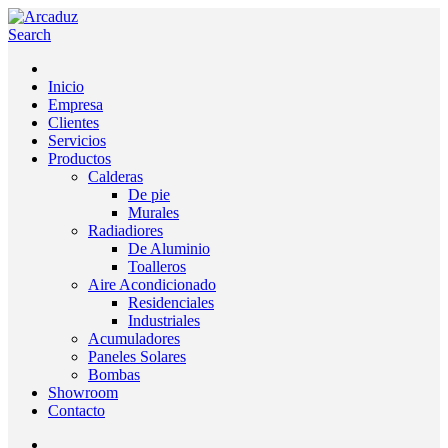
Search
Inicio
Empresa
Clientes
Servicios
Productos
Calderas
De pie
Murales
Radiadiores
De Aluminio
Toalleros
Aire Acondicionado
Residenciales
Industriales
Acumuladores
Paneles Solares
Bombas
Showroom
Contacto