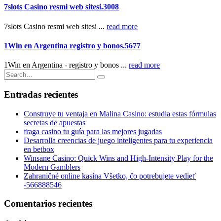
7slots Casino resmi web sitesi.3008
7slots Casino resmi web sitesi ...
read more
1Win en Argentina registro y bonos.5677
1Win en Argentina - registro y bonos ...
read more
Entradas recientes
Construye tu ventaja en Malina Casino: estudia estas fórmulas
secretas de apuestas
fraga casino tu guía para las mejores jugadas
Desarrolla creencias de juego inteligentes para tu experiencia
en betbox
Winsane Casino: Quick Wins and High‑Intensity Play for the
Modern Gamblers
Zahraničné online kasína Všetko, čo potrebujete vedieť
-566888546
Comentarios recientes