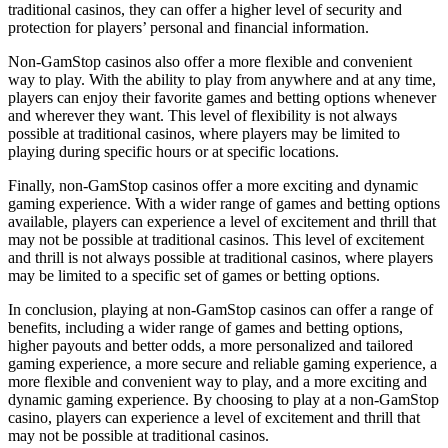
traditional casinos, they can offer a higher level of security and
protection for players’ personal and financial information.
Non-GamStop casinos also offer a more flexible and convenient
way to play. With the ability to play from anywhere and at any time,
players can enjoy their favorite games and betting options whenever
and wherever they want. This level of flexibility is not always
possible at traditional casinos, where players may be limited to
playing during specific hours or at specific locations.
Finally, non-GamStop casinos offer a more exciting and dynamic
gaming experience. With a wider range of games and betting options
available, players can experience a level of excitement and thrill that
may not be possible at traditional casinos. This level of excitement
and thrill is not always possible at traditional casinos, where players
may be limited to a specific set of games or betting options.
In conclusion, playing at non-GamStop casinos can offer a range of
benefits, including a wider range of games and betting options,
higher payouts and better odds, a more personalized and tailored
gaming experience, a more secure and reliable gaming experience, a
more flexible and convenient way to play, and a more exciting and
dynamic gaming experience. By choosing to play at a non-GamStop
casino, players can experience a level of excitement and thrill that
may not be possible at traditional casinos.