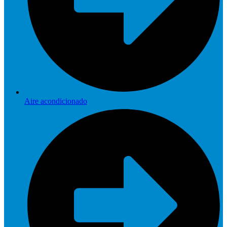
Aire acondicionado