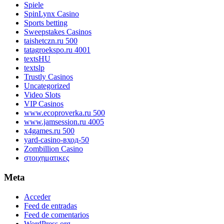
Spiele
SpinLynx Casino
Sports betting
Sweepstakes Casinos
taishetczn.ru 500
tatagroekspo.ru 4001
textsHU
textslp
Trustly Casinos
Uncategorized
Video Slots
VIP Casinos
www.ecoproverka.ru 500
www.jamsession.ru 4005
x4games.ru 500
yard-casino-вход-50
Zombillion Casino
στοιχηματικες
Meta
Acceder
Feed de entradas
Feed de comentarios
WordPress.org