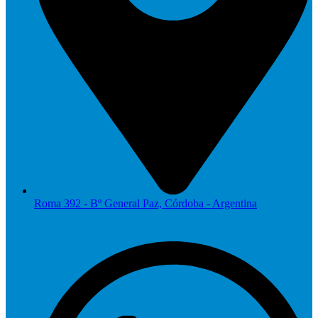
Roma 392 - Bº General Paz, Córdoba - Argentina