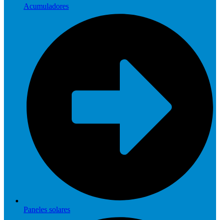
Acumuladores
Paneles solares