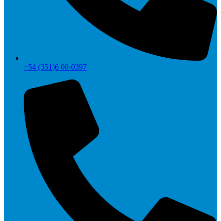
+54 (351)6 00-0397