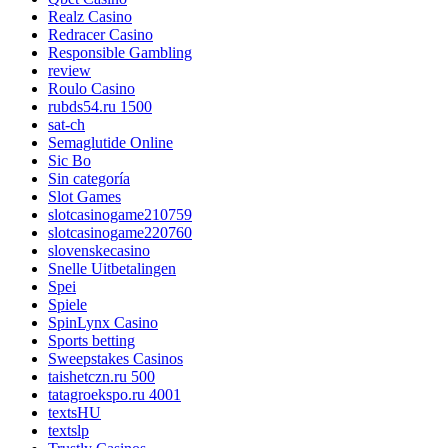
Realz Casino
Redracer Casino
Responsible Gambling
review
Roulo Casino
rubds54.ru 1500
sat-ch
Semaglutide Online
Sic Bo
Sin categoría
Slot Games
slotcasinogame210759
slotcasinogame220760
slovenskecasino
Snelle Uitbetalingen
Spei
Spiele
SpinLynx Casino
Sports betting
Sweepstakes Casinos
taishetczn.ru 500
tatagroekspo.ru 4001
textsHU
textslp