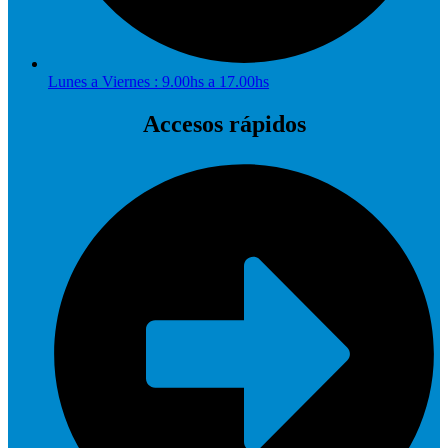
Lunes a Viernes : 9.00hs a 17.00hs
Accesos rápidos