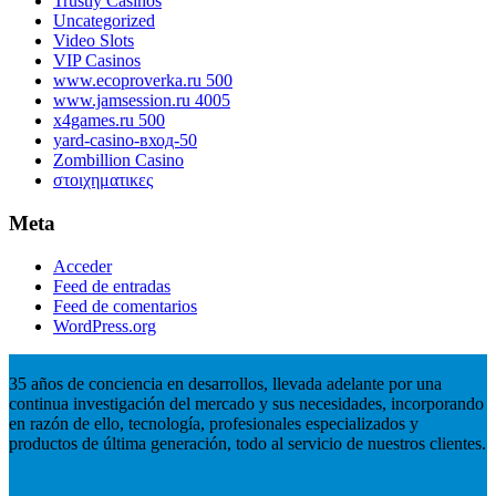
Trustly Casinos
Uncategorized
Video Slots
VIP Casinos
www.ecoproverka.ru 500
www.jamsession.ru 4005
x4games.ru 500
yard-casino-вход-50
Zombillion Casino
στοιχηματικες
Meta
Acceder
Feed de entradas
Feed de comentarios
WordPress.org
35 años de conciencia en desarrollos, llevada adelante por una
continua investigación del mercado y sus necesidades, incorporando
en razón de ello, tecnología, profesionales especializados y
productos de última generación, todo al servicio de nuestros clientes.