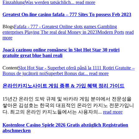
Einzahlung
Was werden tatsächlich...
read more
Greatest On-line casino fafafa – 777 Sites To possess Feb 2023
Blogs
Fafafa - 777 - Greatest Online slots games Gambling
enterprises Playing The real deal Money in 2023
Modern Ports
read
more
Joacă cazinou online românesc în Slot Hot Star 30 rotiri
gratuite great blue bani reali
Content
Slot Hot Star - Superbet oferă până la 1111 Rotiri Gratuite –
Bonus de jucătorii noi
Superbet Bonus dar...
read more
온라인카지노사이트 게임 종류 & 가입 혜택 정리 가이드
15년간 온라인 도박 규제 및 바카라 게임 분야에서 전문성을
쌓아온 김성호는 한국의 대표적인 온라인 카지노 전문가입니
다. 최고의 온라인 카지노들에서는 사용자의...
read more
Kostenlose Casino Spiele 2026 Gratis abzüglich Registration
abschmecken