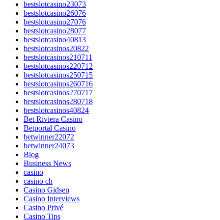
bestslotcasino23073
bestslotcasino26076
bestslotcasino27076
bestslotcasino28077
bestslotcasino40813
bestslotcasinos20822
bestslotcasinos210711
bestslotcasinos220712
bestslotcasinos250715
bestslotcasinos260716
bestslotcasinos270717
bestslotcasinos280718
bestslotcasinos40824
Bet Riviera Casino
Betportal Casino
betwinner22072
betwinner24073
Blog
Business News
casino
casino ch
Casino Gidsen
Casino Interviews
Casino Privé
Casino Tips