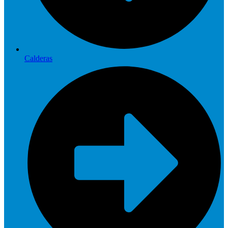
Calderas