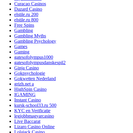
Curacao Casinos
Dazard Casino
elstile.ru 200
elstile.ru 800
Free Spins
Gambling
Gambling Myths
Gambling Psychology
Games
Gaming
gatesofolympus1000
gatesofolympusdanskespil2
Ginja Casino
Gokpsychologie
Gokwetten Nederland
grizh.net a
HighSpin Casino
IGAMING
Instant Casino
kursk-school33.ru 500
KYC en Verificatie
legjobbmagyarcasino
Live Baccarat
Lizaro Casino Online
Lolajack Casino