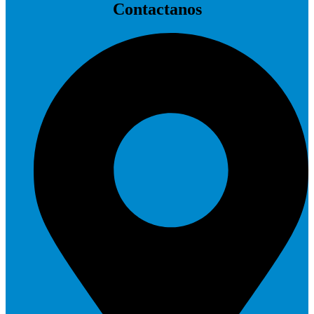
Contactanos