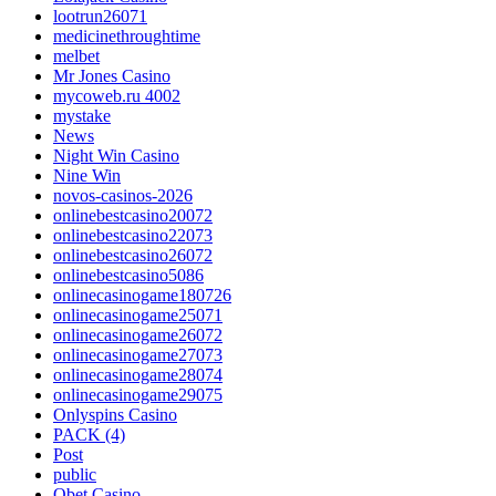
lootrun26071
medicinethroughtime
melbet
Mr Jones Casino
mycoweb.ru 4002
mystake
News
Night Win Casino
Nine Win
novos-casinos-2026
onlinebestcasino20072
onlinebestcasino22073
onlinebestcasino26072
onlinebestcasino5086
onlinecasinogame180726
onlinecasinogame25071
onlinecasinogame26072
onlinecasinogame27073
onlinecasinogame28074
onlinecasinogame29075
Onlyspins Casino
PACK (4)
Post
public
Qbet Casino