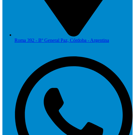
Roma 392 - Bº General Paz, Córdoba - Argentina