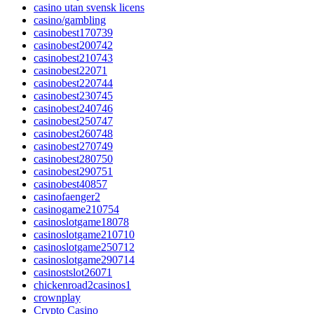
casino utan svensk licens
casino/gambling
casinobest170739
casinobest200742
casinobest210743
casinobest22071
casinobest220744
casinobest230745
casinobest240746
casinobest250747
casinobest260748
casinobest270749
casinobest280750
casinobest290751
casinobest40857
casinofaenger2
casinogame210754
casinoslotgame18078
casinoslotgame210710
casinoslotgame250712
casinoslotgame290714
casinostslot26071
chickenroad2casinos1
crownplay
Crypto Casino