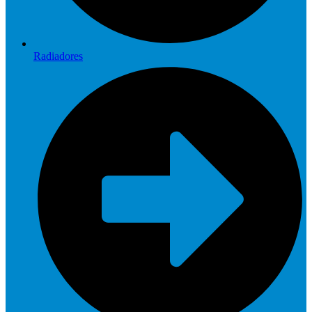
Radiadores