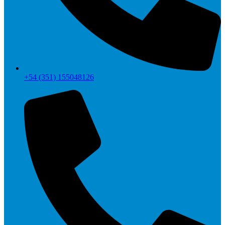
+54 (351) 155048126