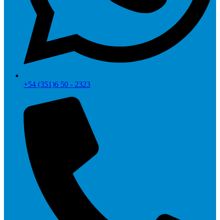
+54 (351)6 50 - 2323