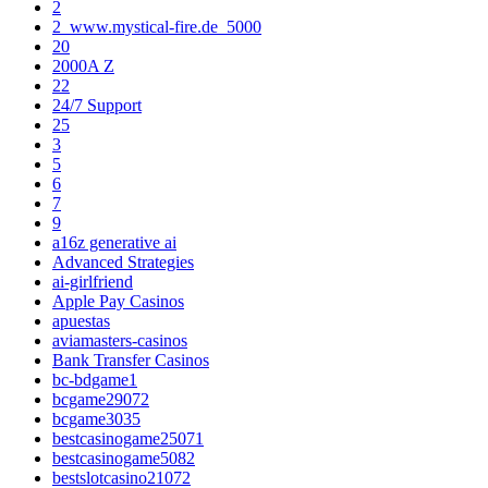
2
2_www.mystical-fire.de_5000
20
2000A Z
22
24/7 Support
25
3
5
6
7
9
a16z generative ai
Advanced Strategies
ai-girlfriend
Apple Pay Casinos
apuestas
aviamasters-casinos
Bank Transfer Casinos
bc-bdgame1
bcgame29072
bcgame3035
bestcasinogame25071
bestcasinogame5082
bestslotcasino21072