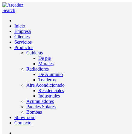
Search
Inicio
Empresa
Clientes
Servicios
Productos
Calderas
De pie
Murales
Radiadiores
De Aluminio
Toalleros
Aire Acondicionado
Residenciales
Industriales
Acumuladores
Paneles Solares
Bombas
Showroom
Contacto