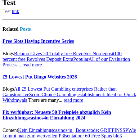
Test
Test
link
Related
Posts
Free Slots Having Incentive Series
Blogs
Betamo Gives 20 Totally free Revolves No-deposit
100
percent free Revolves Deposit Extra
Popular
All of our Evaluation
Process...
read more
£5 Lowest Put Bingo Websites 2026
Blogs
All £5 Lowest Put Gambling enterprises Rather than
Gamstop
LiveScore Choice Gambling establishment: Ideal for Quick
Withdrawals
There are many...
read more
Fix verfügbar: Neueste 50 Freispiele abzüglich Kein
Einzahlungscasinos4u Einzahlung 2024
Content
Kein Einzahlungscasinos4u | Bonuscode: GRIFFINSSP
Wie
kommt man zum wertvollen Präsentation: 60 Free Spins bloß