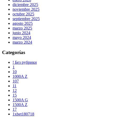
diciembre 2025
noviembre 2025
octubre 2025
septiembre 2025
agosto 2025
marzo 2025
junio 2024
mayo 2024
marzo 2024
Categorías
! Без рубрики
1
10
1000A Z
107
11
12
15
1500A G
1500A Z
17
1xbet180718