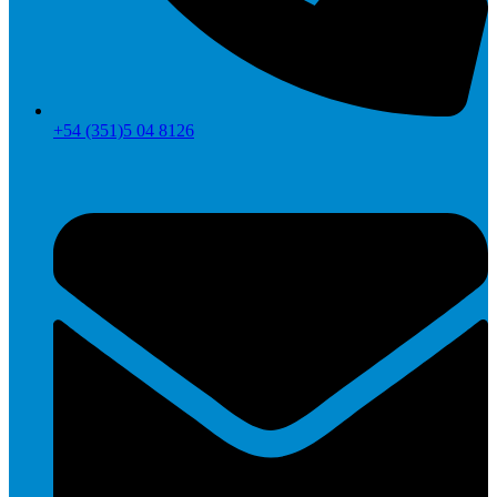
+54 (351)5 04 8126