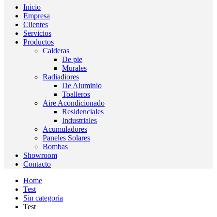
Inicio
Empresa
Clientes
Servicios
Productos
Calderas
De pie
Murales
Radiadiores
De Aluminio
Toalleros
Aire Acondicionado
Residenciales
Industriales
Acumuladores
Paneles Solares
Bombas
Showroom
Contacto
Home
Test
Sin categoría
Test