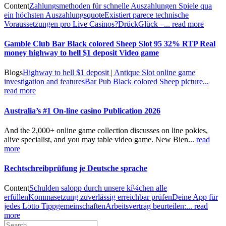
Content
Zahlungsmethoden für schnelle Auszahlungen
Spiele qua
ein höchsten Auszahlungsquote
Existiert parece technische
Voraussetzungen pro Live Casinos?
DrückGlück –...
read more
Gamble Club Bar Black colored Sheep Slot 95 32% RTP Real
money highway to hell $1 deposit Video game
Blogs
Highway to hell $1 deposit | Antique Slot online game
investigation and features
Bar Pub Black colored Sheep picture...
read more
Australia’s #1 On-line casino Publication 2026
And the 2,000+ online game collection discusses on line pokies,
alive specialist, and you may table video game. New Bien...
read
more
Rechtschreibprüfung je Deutsche sprache
Content
Schulden salopp durch unsere kí¼chen alle
erfüllen
Kommasetzung zuverlässig erreichbar prüfen
Deine App für
jedes Lotto Tippgemeinschaften
Arbeitsvertrag beurteilen:...
read
more