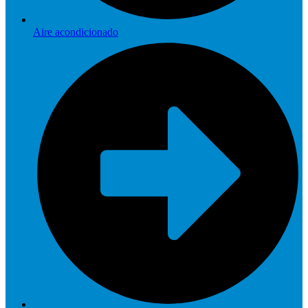
Aire acondicionado