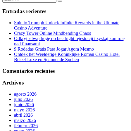
Entradas recientes
Spin to Triumph Unlock Infinite Rewards in the Ultimate
Casino Adventure
Crazy Tower Online Mindbending Chaos
Odkryj łatwą drogę do betalright rejestracji i zyskaj kontrolę
nad finansami
9 Rodadas Grátis Para Jogar Agora Mesmo
Ontdek het Weelderige Koninklijke Roman Casino Hotel
Beleef Luxe en Spannende Spellen
Comentarios recientes
Archivos
agosto 2026
julio 2026
junio 2026
mayo 2026
abril 2026
marzo 2026
febrero 2026
enero 2026