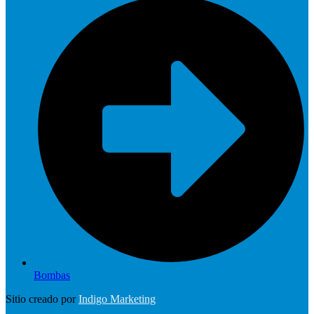
Bombas
Sitio creado por
Indigo Marketing