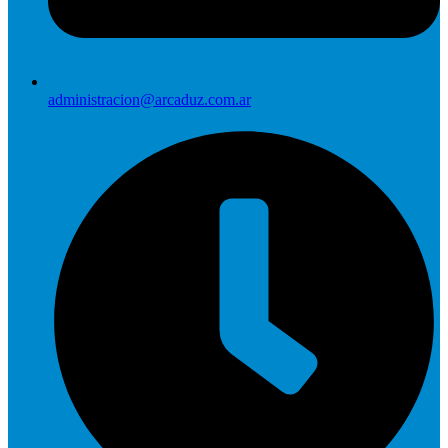
administracion@arcaduz.com.ar