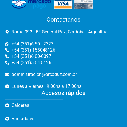
Contactanos
Roma 392 - Bº General Paz, Córdoba - Argentina
+54 (351)6 50 - 2323
+54 (351) 155048126
+54 (351)6 00-0397
+54 (351)5 04 8126
administracion@arcaduz.com.ar
Lunes a Viernes : 9.00hs a 17.00hs
Accesos rápidos
Calderas
Radiadores