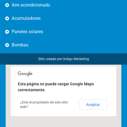
Aire acondicionado
Acumuladores
Paneles solares
Bombas
Sitio creado por
Indigo Marketing
Esta página no puede cargar Google Maps
correctamente.
¿Eres el propietario de este sitio
Aceptar
web?