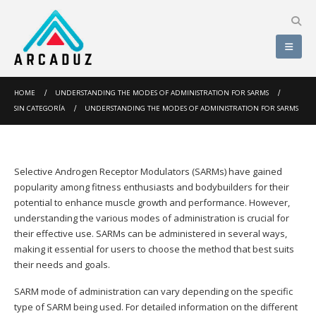
HOME
UNDERSTANDING THE MODES OF ADMINISTRATION FOR SARMS
SIN CATEGORÍA
UNDERSTANDING THE MODES OF ADMINISTRATION FOR SARMS
Selective Androgen Receptor Modulators (SARMs) have gained
popularity among fitness enthusiasts and bodybuilders for their
potential to enhance muscle growth and performance. However,
understanding the various modes of administration is crucial for
their effective use. SARMs can be administered in several ways,
making it essential for users to choose the method that best suits
their needs and goals.
SARM mode of administration can vary depending on the specific
type of SARM being used. For detailed information on the different