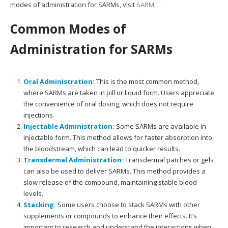
modes of administration for SARMs, visit
SARM
.
Common Modes of
Administration for SARMs
Oral Administration:
This is the most common method,
where SARMs are taken in pill or liquid form. Users appreciate
the convenience of oral dosing, which does not require
injections.
Injectable Administration:
Some SARMs are available in
injectable form. This method allows for faster absorption into
the bloodstream, which can lead to quicker results.
Transdermal Administration:
Transdermal patches or gels
can also be used to deliver SARMs. This method provides a
slow release of the compound, maintaining stable blood
levels.
Stacking:
Some users choose to stack SARMs with other
supplements or compounds to enhance their effects. It’s
important to research and understand the interactions when