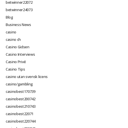
betwinner22072
betwinner24073
Blog
Business News
casino
casino ch
Casino Gidsen
Casino Interviews
Casino Privé
Casino Tips
casino utan svensk licens
casino/gambling
casinobest170739
casinobest200742
casinobest210743
casinobest22071
casinobest220744