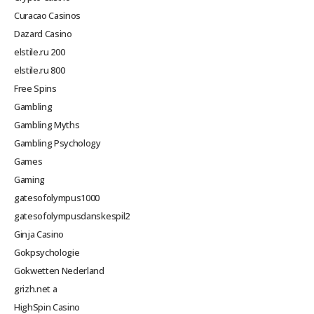
Curacao Casinos
Dazard Casino
elstile.ru 200
elstile.ru 800
Free Spins
Gambling
Gambling Myths
Gambling Psychology
Games
Gaming
gatesofolympus1000
gatesofolympusdanskespil2
Ginja Casino
Gokpsychologie
Gokwetten Nederland
grizh.net a
HighSpin Casino