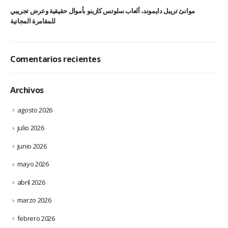
موانئ تريبل دايموند، ألعاب سلوتس كازينو بأموال حقيقية وعرض تجريبي
للمقامرة المجانية
Comentarios recientes
Archivos
agosto 2026
julio 2026
junio 2026
mayo 2026
abril 2026
marzo 2026
febrero 2026