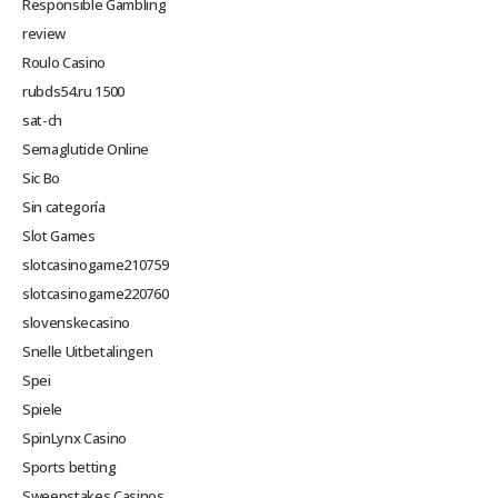
Responsible Gambling
review
Roulo Casino
rubds54.ru 1500
sat-ch
Semaglutide Online
Sic Bo
Sin categoría
Slot Games
slotcasinogame210759
slotcasinogame220760
slovenskecasino
Snelle Uitbetalingen
Spei
Spiele
SpinLynx Casino
Sports betting
Sweepstakes Casinos