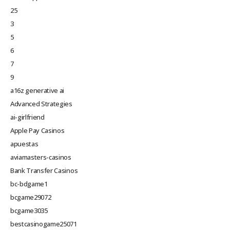
25
3
5
6
7
9
a16z generative ai
Advanced Strategies
ai-girlfriend
Apple Pay Casinos
apuestas
aviamasters-casinos
Bank Transfer Casinos
bc-bdgame1
bcgame29072
bcgame3035
bestcasinogame25071