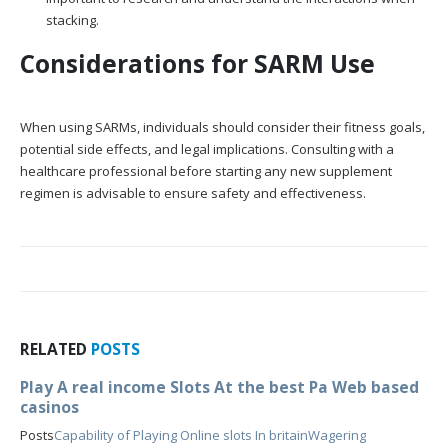
stacking.
Considerations for SARM Use
When using SARMs, individuals should consider their fitness goals,
potential side effects, and legal implications. Consulting with a
healthcare professional before starting any new supplement
regimen is advisable to ensure safety and effectiveness.
RELATED
POSTS
Play A real income Slots At the best Pa Web based
casinos
Posts
Capability of Playing Online slots In britain
Wagering