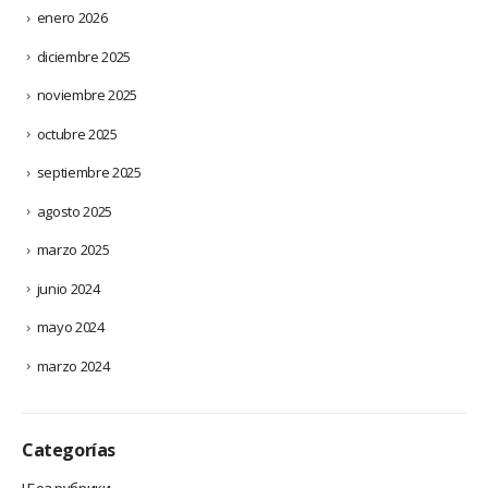
enero 2026
diciembre 2025
noviembre 2025
octubre 2025
septiembre 2025
agosto 2025
marzo 2025
junio 2024
mayo 2024
marzo 2024
Categorías
! Без рубрики