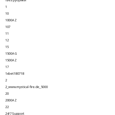
1
10
1000A Z
107
11
12
15
1500A G
1500A Z
17
1xbet180718
2
2_www.mystical-fire.de_5000
20
2000A Z
22
24/7 Support