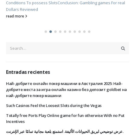
Conditions To possess Slots
Conclusion: Gambling games For real
Dollars Reviewed
read more
Entradas recientes
Най-добрите онлайн покер машини в Австралия 2025: Най-
добрите места за игра онлайн казино без депозит goldbet на
най-добрите покер машини
Such Casinos Feel the Loosest Slots during the Vegas
Totally free Ports Play Online game for fun otherwise With no Put
Incentives
عرض توضيحي لبريق الحيوانات الأليفة. استمتع بلعبة مجانية تمامًا عبر الإنترنت.