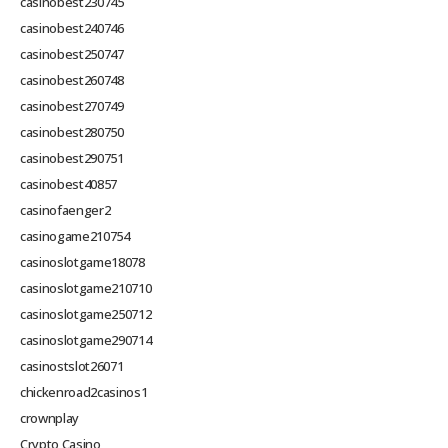
casinobest230745
casinobest240746
casinobest250747
casinobest260748
casinobest270749
casinobest280750
casinobest290751
casinobest40857
casinofaenger2
casinogame210754
casinoslotgame18078
casinoslotgame210710
casinoslotgame250712
casinoslotgame290714
casinostslot26071
chickenroad2casinos1
crownplay
Crypto Casino