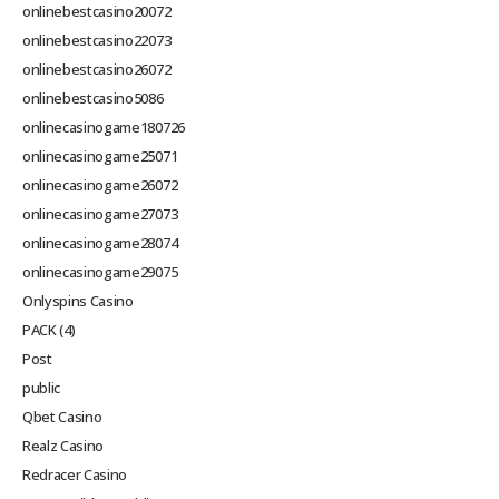
onlinebestcasino20072
onlinebestcasino22073
onlinebestcasino26072
onlinebestcasino5086
onlinecasinogame180726
onlinecasinogame25071
onlinecasinogame26072
onlinecasinogame27073
onlinecasinogame28074
onlinecasinogame29075
Onlyspins Casino
PACK (4)
Post
public
Qbet Casino
Realz Casino
Redracer Casino