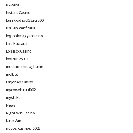
IGAMING
Instant Casino
kursk-school33.ru 500
KYC en Verificatie
legjobbmagyarcasino
Live Baccarat
Lolajack Casino
lootrun26071
medicinethroughtime
melbet
Mr Jones Casino
mycoweb.ru 4002
mystake
News
Night Win Casino
Nine Win
novos-casinos-2026