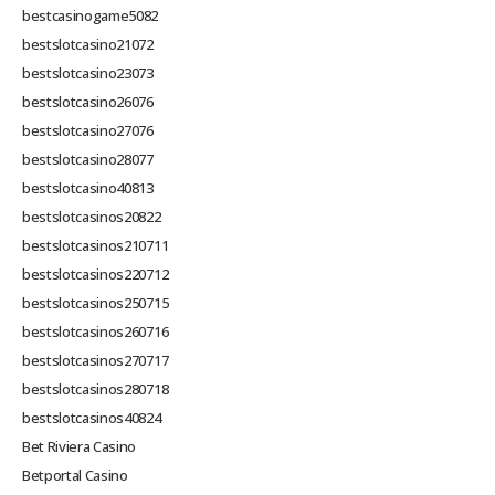
bestcasinogame5082
bestslotcasino21072
bestslotcasino23073
bestslotcasino26076
bestslotcasino27076
bestslotcasino28077
bestslotcasino40813
bestslotcasinos20822
bestslotcasinos210711
bestslotcasinos220712
bestslotcasinos250715
bestslotcasinos260716
bestslotcasinos270717
bestslotcasinos280718
bestslotcasinos40824
Bet Riviera Casino
Betportal Casino