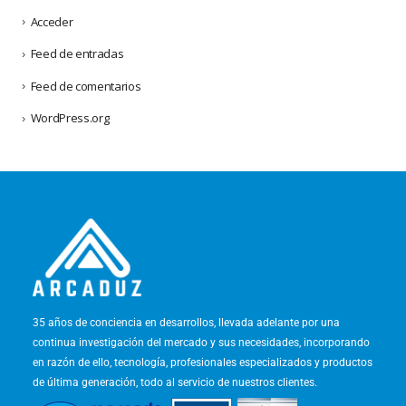
Acceder
Feed de entradas
Feed de comentarios
WordPress.org
35 años de conciencia en desarrollos, llevada adelante por una
continua investigación del mercado y sus necesidades, incorporando
en razón de ello, tecnología, profesionales especializados y productos
de última generación, todo al servicio de nuestros clientes.