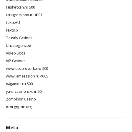
taishetczn.ru 500
tatagroekspo.ru 4001
textsHU
textslp
Trustly Casinos
Uncategorized
Video Slots
VIP Casinos
www.ecoproverka.ru 500
www.jamsession.ru 4005
x4games.ru 500
yard-casino-вход-50
Zombillion Casino
στοιχηματικες
Meta