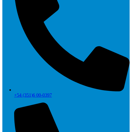
+54 (351)6 00-0397