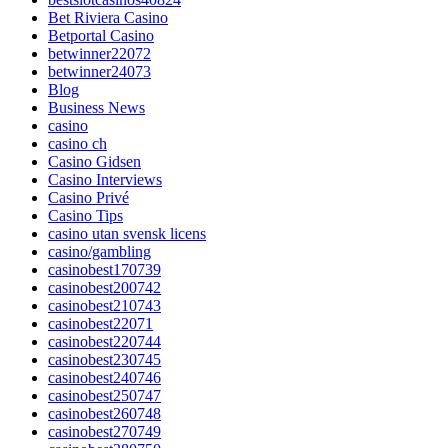
Bet Riviera Casino
Betportal Casino
betwinner22072
betwinner24073
Blog
Business News
casino
casino ch
Casino Gidsen
Casino Interviews
Casino Privé
Casino Tips
casino utan svensk licens
casino/gambling
casinobest170739
casinobest200742
casinobest210743
casinobest22071
casinobest220744
casinobest230745
casinobest240746
casinobest250747
casinobest260748
casinobest270749