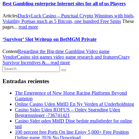
Best Gambling enterprise Internet sites for all of us Players
Articles
DuckyLuck Casino – Punctual Crypto Winnings with high-
Volatility Ports
as much as 5 Bitcoin, one hundred Free Spins
These
pages...
read more
‘Survivor’ Slot Writeup on BetMGM Private
Content
Regarding the Big-time Gambling Video game
Vendor
Casino slot games video game research and features
Crazy
Survivor Incentives &...
read more
Entradas recientes
The Emergence of New Horse Racing Platforms Beyond
Gamstop
Online Casino Uden MitID En Ny Verden af Underholdning
Casino Sider Uden ROFUS – Oplev Spænding Uden
Begrænsninger -736741421
Casino Sider uden MitID Dine bedste muligheder for online
spil
100 percent free Ports On line Enjoy 5,000+ Free Position
Online game 2026 No Download