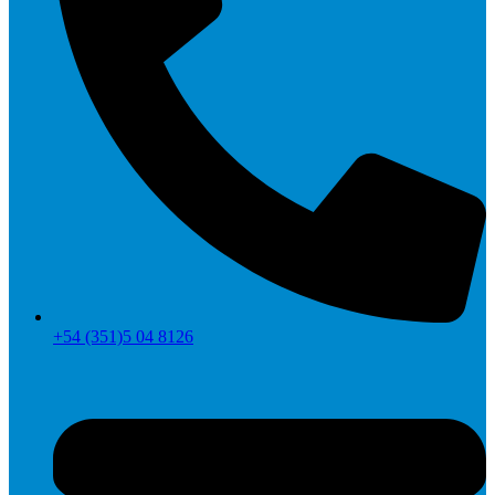
+54 (351)5 04 8126