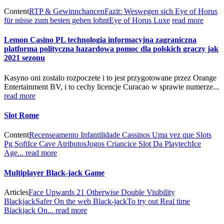
Content
RTP & Gewinnchancen
Fazit: Weswegen sich Eye of Horus
für nüsse zum besten geben lohnt
Eye of Horus Luxe
read more
Lemon Casino PL technologia informacyjna zagraniczna
platforma polityczna hazardowa pomoc dla polskich graczy jak
2021 sezonu
Kasyno oni zostalo rozpoczete i to jest przygotowane przez Orange
Entertainment BV, i to cechy licencje Curacao w sprawie numerze...
read more
Slot Rome
Content
Recenseamento Infantilidade Cassinos Uma vez que Slots
Pg Soft
Ice Cave Atributos
Jogos Criancice Slot Da Playtech
Ice
Age...
read more
Multiplayer Black-jack Game
Articles
Face Upwards 21 Otherwise Double Visibility
Blackjack
Safer On the web Black-jack
To try out Real time
Blackjack On...
read more