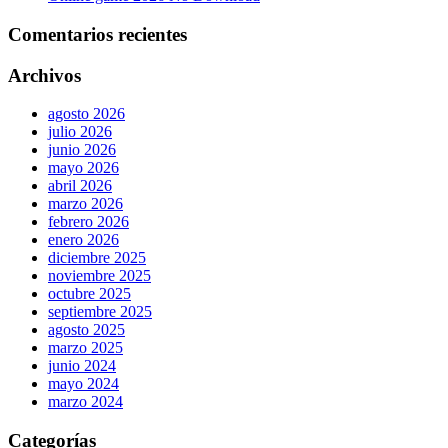
Comentarios recientes
Archivos
agosto 2026
julio 2026
junio 2026
mayo 2026
abril 2026
marzo 2026
febrero 2026
enero 2026
diciembre 2025
noviembre 2025
octubre 2025
septiembre 2025
agosto 2025
marzo 2025
junio 2024
mayo 2024
marzo 2024
Categorías