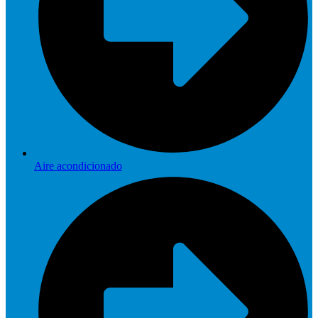
Aire acondicionado