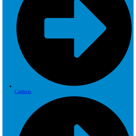
Calderas