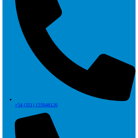
+54 (351) 155048126