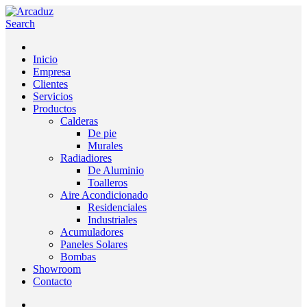
Search
Inicio
Empresa
Clientes
Servicios
Productos
Calderas
De pie
Murales
Radiadiores
De Aluminio
Toalleros
Aire Acondicionado
Residenciales
Industriales
Acumuladores
Paneles Solares
Bombas
Showroom
Contacto