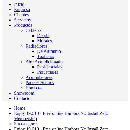
Inicio
Empresa
Clientes
Servicios
Productos
Calderas
De pie
Murales
Radiadiores
De Aluminio
Toalleros
Aire Acondicionado
Residenciales
Industriales
Acumuladores
Paneles Solares
Bombas
Showroom
Contacto
Home
Enjoy 19,610+ Free online Harbors No Install Zero
Membership
Sin categoría
Enjoy 19,610+ Free online Harbors No Install Zero