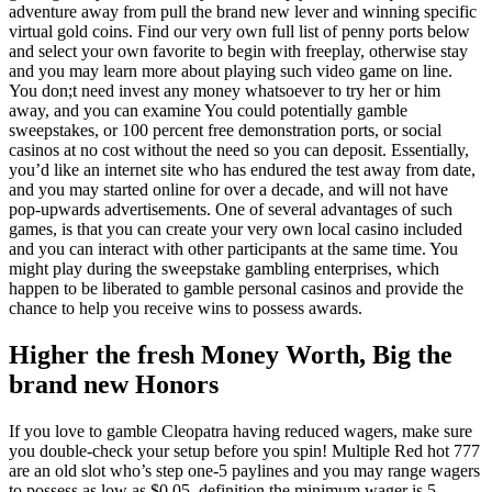
adventure away from pull the brand new lever and winning specific
virtual gold coins. Find our very own full list of penny ports below
and select your own favorite to begin with freeplay, otherwise stay
and you may learn more about playing such video game on line.
You don;t need invest any money whatsoever to try her or him
away, and you can examine You could potentially gamble
sweepstakes, or 100 percent free demonstration ports, or social
casinos at no cost without the need so you can deposit. Essentially,
you’d like an internet site who has endured the test away from date,
and you may started online for over a decade, and will not have
pop-upwards advertisements. One of several advantages of such
games, is that you can create your very own local casino included
and you can interact with other participants at the same time. You
might play during the sweepstake gambling enterprises, which
happen to be liberated to gamble personal casinos and provide the
chance to help you receive wins to possess awards.
Higher the fresh Money Worth, Big the
brand new Honors
If you love to gamble Cleopatra having reduced wagers, make sure
you double-check your setup before you spin! Multiple Red hot 777
are an old slot who’s step one-5 paylines and you may range wagers
to possess as low as $0.05, definition the minimum wager is 5