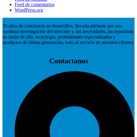
Feed de comentarios
WordPress.org
35 años de conciencia en desarrollos, llevada adelante por una
continua investigación del mercado y sus necesidades, incorporando
en razón de ello, tecnología, profesionales especializados y
productos de última generación, todo al servicio de nuestros clientes.
Contactanos