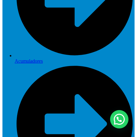
Acumuladores