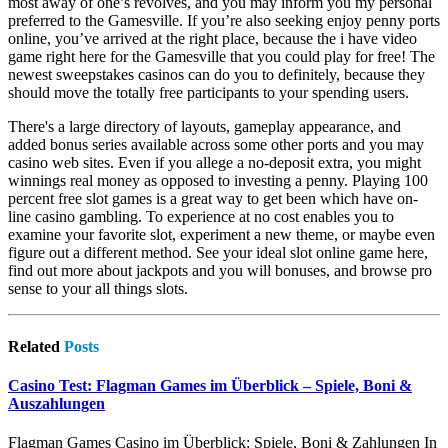
most away of one’s revolves, and you may inform you my personal
preferred to the Gamesville. If you’re also seeking enjoy penny ports
online, you’ve arrived at the right place, because the i have video
game right here for the Gamesville that you could play for free! The
newest sweepstakes casinos can do you to definitely, because they
should move the totally free participants to your spending users.
There's a large directory of layouts, gameplay appearance, and
added bonus series available across some other ports and you may
casino web sites. Even if you allege a no-deposit extra, you might
winnings real money as opposed to investing a penny. Playing 100
percent free slot games is a great way to get been which have on-
line casino gambling. To experience at no cost enables you to
examine your favorite slot, experiment a new theme, or maybe even
figure out a different method. See your ideal slot online game here,
find out more about jackpots and you will bonuses, and browse pro
sense to your all things slots.
Related
Posts
Casino Test: Flagman Games im Überblick – Spiele, Boni &
Auszahlungen
Flagman Games Casino im Überblick: Spiele, Boni & Zahlungen In