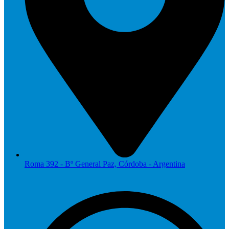
Roma 392 - Bº General Paz, Córdoba - Argentina