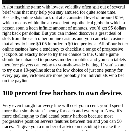
A slot machine game with lowest volatility often spit out of several
brief wins that may help you stay amused for quite some time.
Basically, online slots fork out at a consistent level of around 95%,
which means within the an excellent hypothetical globe in which a
person spun a keen infinite amount of minutes, you’d get 95 dollars
right back per dollar. But you can indeed discover a great deal of
slots from the each other on line casinos and you can retail casinos
that allow to have $0.05 in order to $0.ten per twist. All of our better
online casinos have a tendency to checklist a range of progressive
jackpots on exactly how to try their chance to the. Online game
should be enhanced to possess modern mobiles and you can tablets
therefore players can enjoy to your-the-wade betting. If you’lso are
to try out a 10-payline slot at the low choice of just one penny for
every payline, victories are more probably for individuals who bet
on the payline.
100 percent free harbors to own devices
Very even though for every line will cost you a cent, you’ll spend
more than simply step 1 penny for each and every spin. Now, it’s
more challenging to find actual penny harbors because most
progressive position servers features between ten and you can 50
traces. I’ll give you a number of advice on deciding to make the