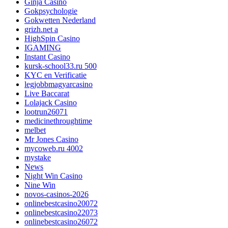
Ginja Casino
Gokpsychologie
Gokwetten Nederland
grizh.net a
HighSpin Casino
IGAMING
Instant Casino
kursk-school33.ru 500
KYC en Verificatie
legjobbmagyarcasino
Live Baccarat
Lolajack Casino
lootrun26071
medicinethroughtime
melbet
Mr Jones Casino
mycoweb.ru 4002
mystake
News
Night Win Casino
Nine Win
novos-casinos-2026
onlinebestcasino20072
onlinebestcasino22073
onlinebestcasino26072