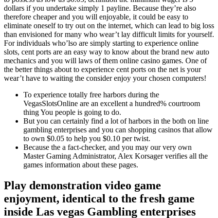
dollars if you undertake simply 1 payline. Because they’re also
therefore cheaper and you will enjoyable, it could be easy to
eliminate oneself to try out on the internet, which can lead to big loss
than envisioned for many who wear’t lay difficult limits for yourself.
For individuals who’lso are simply starting to experience online
slots, cent ports are an easy way to know about the brand new auto
mechanics and you will laws of them online casino games. One of
the better things about to experience cent ports on the net is your
wear’t have to waiting the consider enjoy your chosen computers!
To experience totally free harbors during the
VegasSlotsOnline are an excellent a hundred% courtroom
thing You people is going to do.
But you can certainly find a lot of harbors in the both on line
gambling enterprises and you can shopping casinos that allow
to own $0.05 to help you $0.10 per twist.
Because the a fact-checker, and you may our very own
Master Gaming Administrator, Alex Korsager verifies all the
games information about these pages.
Play demonstration video game
enjoyment, identical to the fresh game
inside Las vegas Gambling enterprises