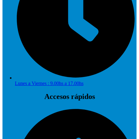
Lunes a Viernes : 9.00hs a 17.00hs
Accesos rápidos