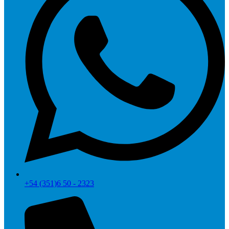
+54 (351)6 50 - 2323