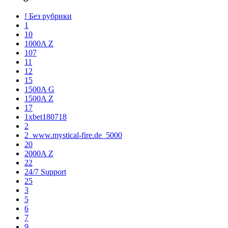
! Без рубрики
1
10
1000A Z
107
11
12
15
1500A G
1500A Z
17
1xbet180718
2
2_www.mystical-fire.de_5000
20
2000A Z
22
24/7 Support
25
3
5
6
7
9