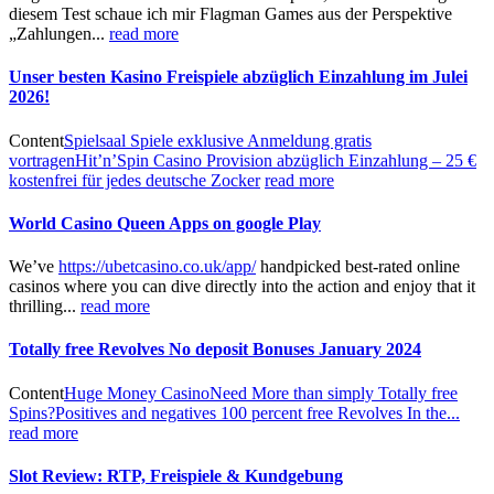
diesem Test schaue ich mir Flagman Games aus der Perspektive
„Zahlungen...
read more
Unser besten Kasino Freispiele abzüglich Einzahlung im Julei
2026!
Content
Spielsaal Spiele exklusive Anmeldung gratis
vortragen
Hit’n’Spin Casino Provision abzüglich Einzahlung – 25 €
kostenfrei für jedes deutsche Zocker
read more
World Casino Queen Apps on google Play
We’ve
https://ubetcasino.co.uk/app/
handpicked best-rated online
casinos where you can dive directly into the action and enjoy that it
thrilling...
read more
Totally free Revolves No deposit Bonuses January 2024
Content
Huge Money Casino
Need More than simply Totally free
Spins?
Positives and negatives 100 percent free Revolves In the...
read more
Slot Review: RTP, Freispiele & Kundgebung