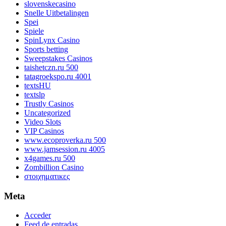
slovenskecasino
Snelle Uitbetalingen
Spei
Spiele
SpinLynx Casino
Sports betting
Sweepstakes Casinos
taishetczn.ru 500
tatagroekspo.ru 4001
textsHU
textslp
Trustly Casinos
Uncategorized
Video Slots
VIP Casinos
www.ecoproverka.ru 500
www.jamsession.ru 4005
x4games.ru 500
Zombillion Casino
στοιχηματικες
Meta
Acceder
Feed de entradas