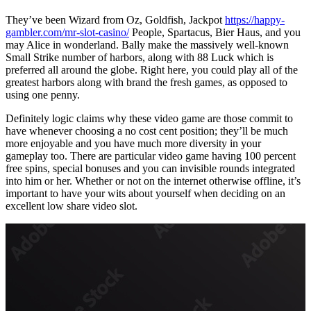
They’ve been Wizard from Oz, Goldfish, Jackpot
https://happy-
gambler.com/mr-slot-casino/
People, Spartacus, Bier Haus, and you
may Alice in wonderland. Bally make the massively well-known
Small Strike number of harbors, along with 88 Luck which is
preferred all around the globe. Right here, you could play all of the
greatest harbors along with brand the fresh games, as opposed to
using one penny.
Definitely logic claims why these video game are those commit to
have whenever choosing a no cost cent position; they’ll be much
more enjoyable and you have much more diversity in your
gameplay too. There are particular video game having 100 percent
free spins, special bonuses and you can invisible rounds integrated
into him or her. Whether or not on the internet otherwise offline, it’s
important to have your wits about yourself when deciding on an
excellent low share video slot.