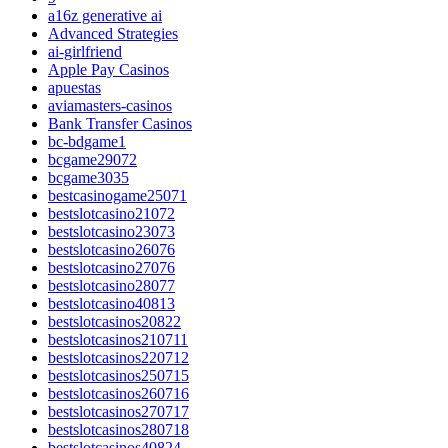
a16z generative ai
Advanced Strategies
ai-girlfriend
Apple Pay Casinos
apuestas
aviamasters-casinos
Bank Transfer Casinos
bc-bdgame1
bcgame29072
bcgame3035
bestcasinogame25071
bestslotcasino21072
bestslotcasino23073
bestslotcasino26076
bestslotcasino27076
bestslotcasino28077
bestslotcasino40813
bestslotcasinos20822
bestslotcasinos210711
bestslotcasinos220712
bestslotcasinos250715
bestslotcasinos260716
bestslotcasinos270717
bestslotcasinos280718
bestslotcasinos40824