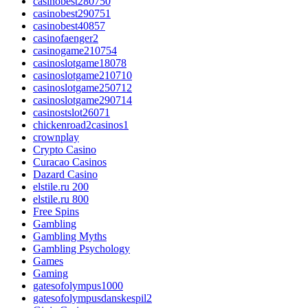
casinobest280750
casinobest290751
casinobest40857
casinofaenger2
casinogame210754
casinoslotgame18078
casinoslotgame210710
casinoslotgame250712
casinoslotgame290714
casinostslot26071
chickenroad2casinos1
crownplay
Crypto Casino
Curacao Casinos
Dazard Casino
elstile.ru 200
elstile.ru 800
Free Spins
Gambling
Gambling Myths
Gambling Psychology
Games
Gaming
gatesofolympus1000
gatesofolympusdanskespil2