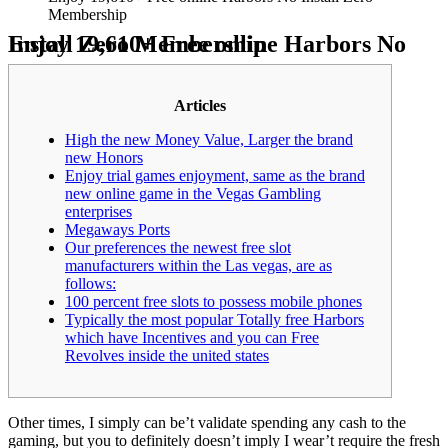
Membership
Enjoy 19,610+ Free online Harbors No Install Zero Membership
Articles
High the new Money Value, Larger the brand
new Honors
Enjoy trial games enjoyment, same as the brand
new online game in the Vegas Gambling
enterprises
Megaways Ports
Our preferences the newest free slot
manufacturers within the Las vegas, are as
follows:
100 percent free slots to possess mobile phones
Typically the most popular Totally free Harbors
which have Incentives and you can Free
Revolves inside the united states
Other times, I simply can be’t validate spending any cash to the
gaming, but you to definitely doesn’t imply I wear’t require the fresh