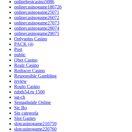
onlinebestcasino5086
onlinecasinogame180726
onlinecasinogame25071
onlinecasinogame26072
onlinecasinogame27073
onlinecasinogame28074
onlinecasinogame29075
Onlyspins Casino
PACK (4)
Post
public
Qbet Casino
Realz Casino
Redracer Casino
Responsible Gambling
review
Roulo Casino
rubds54.ru 1500
sat-ch
Semaglutide Online
Sic Bo
Sin categoría
Slot Games
slotcasinogame210759
slotcasinogame220760