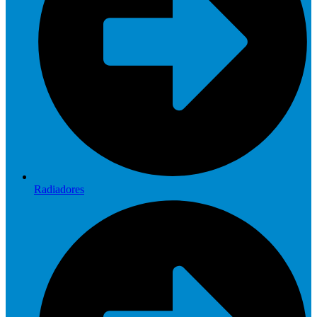
Radiadores