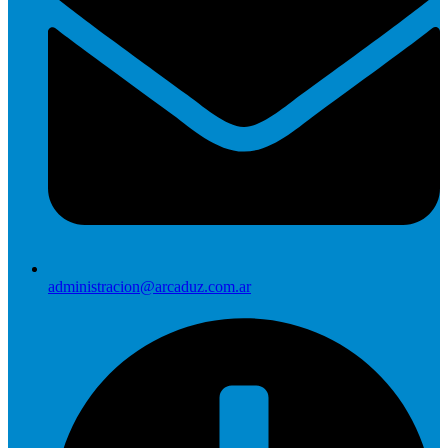
administracion@arcaduz.com.ar