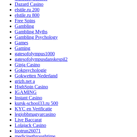
Dazard Casino
elstile.ru 200
elstile.ru 800
Free Spins
Gambling
Gambling Myths
Gambling Psychology
Games
Gaming
gatesofolympus1000
gatesofolympusdanskespil2
Ginja Casino
Gokpsychologie
Gokwetten Nederland
grizh.net a
HighSpin Casino
IGAMING
Instant Casino
kursk-school33.ru 500
KYC en Verificatie
legjobbmagyarcasino
Live Baccarat
Lolajack Casino
lootrun26071
medicinethroughtime