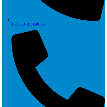
+54 (351) 155048126