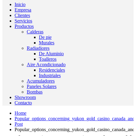
Inicio
Empresa
Clientes
Servicios
Productos
Calderas
De pie
Murales
Radiadiores
De Aluminio
Toalleros
Aire Acondicionado
Residenciales
Industriales
Acumuladores
Paneles Solares
Bombas
Showroom
Contacto
Home
Popular_options_concerning_yukon_gold_casino_canada_and_
Post
Popular_options_concerning_yukon_gold_casino_canada_and_