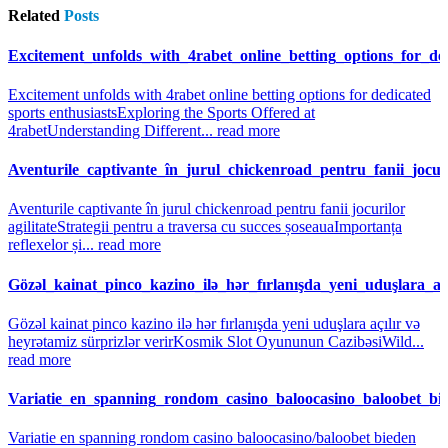
Related
Posts
Excitement_unfolds_with_4rabet_online_betting_options_for_de
Excitement unfolds with 4rabet online betting options for dedicated
sports enthusiasts
Exploring the Sports Offered at
4rabet
Understanding Different...
read more
Aventurile_captivante_în_jurul_chickenroad_pentru_fanii_jocuri
Aventurile captivante în jurul chickenroad pentru fanii jocurilor
agilitate
Strategii pentru a traversa cu succes șoseaua
Importanța
reflexelor și...
read more
Gözəl_kainat_pinco_kazino_ilə_hər_fırlanışda_yeni_uduşlara_açı
Gözəl kainat pinco kazino ilə hər fırlanışda yeni uduşlara açılır və
heyrətamiz sürprizlər verir
Kosmik Slot Oyununun Cazibəsi
Wild...
read more
Variatie_en_spanning_rondom_casino_baloocasino_baloobet_bi
Variatie en spanning rondom casino baloocasino/baloobet bieden