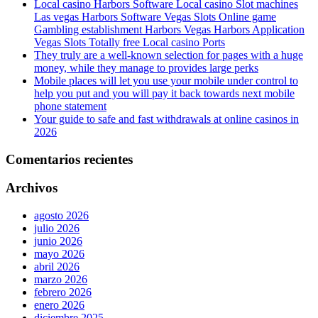
Local casino Harbors Software Local casino Slot machines
Las vegas Harbors Software Vegas Slots Online game
Gambling establishment Harbors Vegas Harbors Application
Vegas Slots Totally free Local casino Ports
They truly are a well-known selection for pages with a huge
money, while they manage to provides large perks
Mobile places will let you use your mobile under control to
help you put and you will pay it back towards next mobile
phone statement
Your guide to safe and fast withdrawals at online casinos in
2026
Comentarios recientes
Archivos
agosto 2026
julio 2026
junio 2026
mayo 2026
abril 2026
marzo 2026
febrero 2026
enero 2026
diciembre 2025