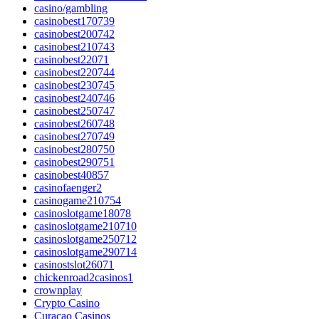
casino/gambling
casinobest170739
casinobest200742
casinobest210743
casinobest22071
casinobest220744
casinobest230745
casinobest240746
casinobest250747
casinobest260748
casinobest270749
casinobest280750
casinobest290751
casinobest40857
casinofaenger2
casinogame210754
casinoslotgame18078
casinoslotgame210710
casinoslotgame250712
casinoslotgame290714
casinostslot26071
chickenroad2casinos1
crownplay
Crypto Casino
Curacao Casinos