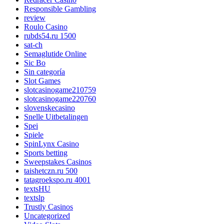
Responsible Gambling
review
Roulo Casino
rubds54.ru 1500
sat-ch
Semaglutide Online
Sic Bo
Sin categoría
Slot Games
slotcasinogame210759
slotcasinogame220760
slovenskecasino
Snelle Uitbetalingen
Spei
Spiele
SpinLynx Casino
Sports betting
Sweepstakes Casinos
taishetczn.ru 500
tatagroekspo.ru 4001
textsHU
textslp
Trustly Casinos
Uncategorized