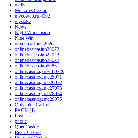
melbet
Mr Jones Casino
mycoweb.ru 4002
mystake
News
Night Win Casino
Nine Win
novos-casinos-2026
onlinebestcasino20072
onlinebestcasino22073
onlinebestcasino26072
onlinebestcasino5086
onlinecasinogame180726
onlinecasinogame25071
onlinecasinogame26072
onlinecasinogame27073
onlinecasinogame28074
onlinecasinogame29075
Onlyspins Casino
PACK (4)
Post
public
Qbet Casino
Realz Casino
Redracer Casino