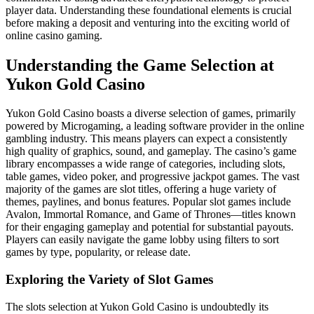
player data. Understanding these foundational elements is crucial
before making a deposit and venturing into the exciting world of
online casino gaming.
Understanding the Game Selection at
Yukon Gold Casino
Yukon Gold Casino boasts a diverse selection of games, primarily
powered by Microgaming, a leading software provider in the online
gambling industry. This means players can expect a consistently
high quality of graphics, sound, and gameplay. The casino’s game
library encompasses a wide range of categories, including slots,
table games, video poker, and progressive jackpot games. The vast
majority of the games are slot titles, offering a huge variety of
themes, paylines, and bonus features. Popular slot games include
Avalon, Immortal Romance, and Game of Thrones—titles known
for their engaging gameplay and potential for substantial payouts.
Players can easily navigate the game lobby using filters to sort
games by type, popularity, or release date.
Exploring the Variety of Slot Games
The slots selection at Yukon Gold Casino is undoubtedly its