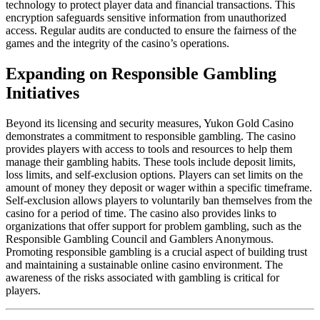
technology to protect player data and financial transactions. This
encryption safeguards sensitive information from unauthorized
access. Regular audits are conducted to ensure the fairness of the
games and the integrity of the casino’s operations.
Expanding on Responsible Gambling
Initiatives
Beyond its licensing and security measures, Yukon Gold Casino
demonstrates a commitment to responsible gambling. The casino
provides players with access to tools and resources to help them
manage their gambling habits. These tools include deposit limits,
loss limits, and self-exclusion options. Players can set limits on the
amount of money they deposit or wager within a specific timeframe.
Self-exclusion allows players to voluntarily ban themselves from the
casino for a period of time. The casino also provides links to
organizations that offer support for problem gambling, such as the
Responsible Gambling Council and Gamblers Anonymous.
Promoting responsible gambling is a crucial aspect of building trust
and maintaining a sustainable online casino environment. The
awareness of the risks associated with gambling is critical for
players.