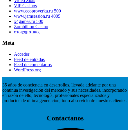
Video Slots
VIP Casinos
www.ecoproverka.ru 500
www.jamsession.ru 4005
x4games.ru 500
Zombillion Casino
στοιχηματικες
Meta
Acceder
Feed de entradas
Feed de comentarios
WordPress.org
35 años de conciencia en desarrollos, llevada adelante por una
continua investigación del mercado y sus necesidades, incorporando
en razón de ello, tecnología, profesionales especializados y
productos de última generación, todo al servicio de nuestros clientes.
Contactanos