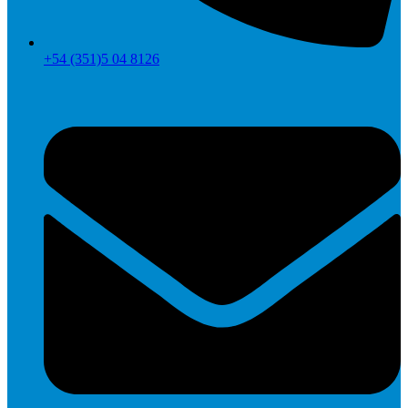
+54 (351)5 04 8126