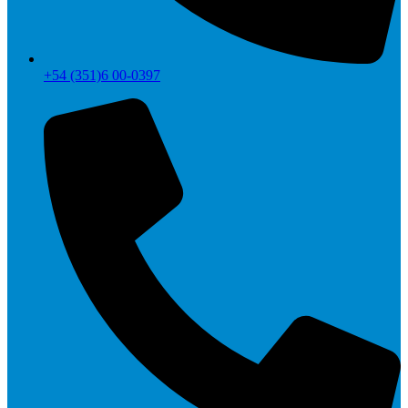
+54 (351)6 00-0397