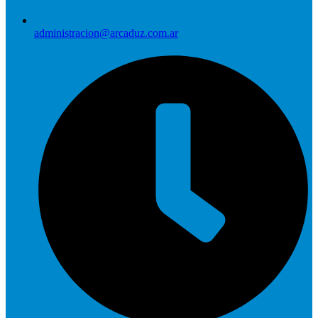
administracion@arcaduz.com.ar