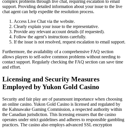
complex problems through live chat, requiring escalation to email
support. Providing detailed information about your issue to the live
chat agent can help expedite the resolution process.
Access Live Chat via the website.
Clearly explain your issue to the representative.
Provide any relevant account details (if requested).
Follow the agent’s instructions carefully.
If the issue is not resolved, request escalation to email support.
Furthermore, the availability of a comprehensive FAQ section
allows players to self-solve common problems without needing to
contact support. Regularly checking the FAQ section can save time
and effort.
Licensing and Security Measures
Employed by Yukon Gold Casino
Security and fair play are of paramount importance when choosing
an online casino. Yukon Gold Casino is licensed and regulated by
the Kahnawake Gaming Commission, a respected authority within
the Canadian jurisdiction. This licensing ensures that the casino
operates under strict guidelines and adheres to responsible gambling
practices. The casino also employs advanced SSL encryption