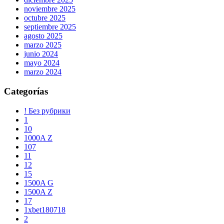
noviembre 2025
octubre 2025
septiembre 2025
agosto 2025
marzo 2025
junio 2024
mayo 2024
marzo 2024
Categorías
! Без рубрики
1
10
1000A Z
107
11
12
15
1500A G
1500A Z
17
1xbet180718
2