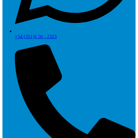
+54 (351)6 50 - 2323