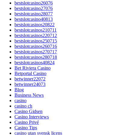
bestslotcasino26076
bestslotcasino27076
bestslotcasino28077
bestslotcasino40813
bestslotcasinos20822
bestslotcasinos210711
bestslotcasinos220712
bestslotcasinos250715
bestslotcasinos260716
bestslotcasinos270717
bestslotcasinos280718
bestslotcasinos40824
Bet Riviera Casino
Betportal Casino
betwinner22072
betwinner24073
Blog
Business News
casino
casino ch
Casino Gidsen
Casino Interviews
Casino Privé
Casino Tips
casino utan svensk licens