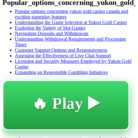
Popular_options_concerning_yukon_gold_
Popular options concerning yukon gold casino canada and
exciting gameplay features
Understanding the Game Selection at Yukon Gold Casino
Exploring the Variety of Slot Games
Navigating Deposits and Withdrawals
Understanding Withdrawal Requirements and Processing
Times
Customer Support Options and Responsiveness
Assessing the Effectiveness of Live Chat Support
Licensing and Security Measures Employed by Yukon Gold
Casino
Expanding on Responsible Gambling Initiatives
🔥 Play ▶️