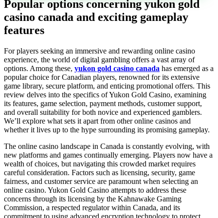
Popular options concerning yukon gold
casino canada and exciting gameplay
features
For players seeking an immersive and rewarding online casino
experience, the world of digital gambling offers a vast array of
options. Among these,
yukon gold casino canada
has emerged as a
popular choice for Canadian players, renowned for its extensive
game library, secure platform, and enticing promotional offers. This
review delves into the specifics of Yukon Gold Casino, examining
its features, game selection, payment methods, customer support,
and overall suitability for both novice and experienced gamblers.
We’ll explore what sets it apart from other online casinos and
whether it lives up to the hype surrounding its promising gameplay.
The online casino landscape in Canada is constantly evolving, with
new platforms and games continually emerging. Players now have a
wealth of choices, but navigating this crowded market requires
careful consideration. Factors such as licensing, security, game
fairness, and customer service are paramount when selecting an
online casino. Yukon Gold Casino attempts to address these
concerns through its licensing by the Kahnawake Gaming
Commission, a respected regulator within Canada, and its
commitment to using advanced encryption technology to protect