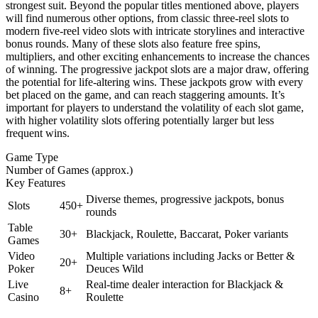
strongest suit. Beyond the popular titles mentioned above, players
will find numerous other options, from classic three-reel slots to
modern five-reel video slots with intricate storylines and interactive
bonus rounds. Many of these slots also feature free spins,
multipliers, and other exciting enhancements to increase the chances
of winning. The progressive jackpot slots are a major draw, offering
the potential for life-altering wins. These jackpots grow with every
bet placed on the game, and can reach staggering amounts. It’s
important for players to understand the volatility of each slot game,
with higher volatility slots offering potentially larger but less
frequent wins.
Game Type
Number of Games (approx.)
Key Features
Diverse themes, progressive jackpots, bonus
Slots
450+
rounds
Table
30+
Blackjack, Roulette, Baccarat, Poker variants
Games
Video
Multiple variations including Jacks or Better &
20+
Poker
Deuces Wild
Live
Real-time dealer interaction for Blackjack &
8+
Casino
Roulette