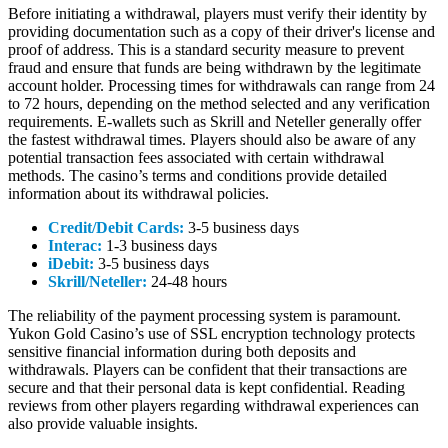
Before initiating a withdrawal, players must verify their identity by
providing documentation such as a copy of their driver's license and
proof of address. This is a standard security measure to prevent
fraud and ensure that funds are being withdrawn by the legitimate
account holder. Processing times for withdrawals can range from 24
to 72 hours, depending on the method selected and any verification
requirements. E-wallets such as Skrill and Neteller generally offer
the fastest withdrawal times. Players should also be aware of any
potential transaction fees associated with certain withdrawal
methods. The casino’s terms and conditions provide detailed
information about its withdrawal policies.
Credit/Debit Cards:
3-5 business days
Interac:
1-3 business days
iDebit:
3-5 business days
Skrill/Neteller:
24-48 hours
The reliability of the payment processing system is paramount.
Yukon Gold Casino’s use of SSL encryption technology protects
sensitive financial information during both deposits and
withdrawals. Players can be confident that their transactions are
secure and that their personal data is kept confidential. Reading
reviews from other players regarding withdrawal experiences can
also provide valuable insights.