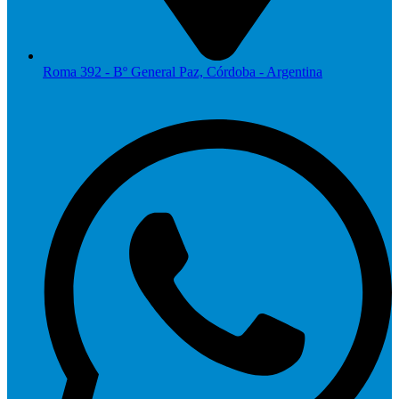
Roma 392 - Bº General Paz, Córdoba - Argentina