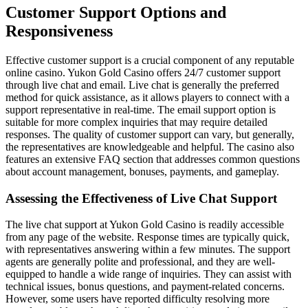
Customer Support Options and
Responsiveness
Effective customer support is a crucial component of any reputable
online casino. Yukon Gold Casino offers 24/7 customer support
through live chat and email. Live chat is generally the preferred
method for quick assistance, as it allows players to connect with a
support representative in real-time. The email support option is
suitable for more complex inquiries that may require detailed
responses. The quality of customer support can vary, but generally,
the representatives are knowledgeable and helpful. The casino also
features an extensive FAQ section that addresses common questions
about account management, bonuses, payments, and gameplay.
Assessing the Effectiveness of Live Chat Support
The live chat support at Yukon Gold Casino is readily accessible
from any page of the website. Response times are typically quick,
with representatives answering within a few minutes. The support
agents are generally polite and professional, and they are well-
equipped to handle a wide range of inquiries. They can assist with
technical issues, bonus questions, and payment-related concerns.
However, some users have reported difficulty resolving more