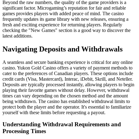
Beyond the raw numbers, the quality of the game providers is a
significant factor. Microgaming’s reputation for fair and reliable
games provides players with added peace of mind. The casino
frequently updates its game library with new releases, ensuring a
fresh and exciting experience for returning players. Regularly
checking the "New Games" section is a good way to discover the
latest additions.
Navigating Deposits and Withdrawals
A seamless and secure banking experience is critical for any online
casino. Yukon Gold Casino offers a variety of payment methods to
cater to the preferences of Canadian players. These options include
credit cards (Visa, Mastercard), Interac, iDebit, Skrill, and Neteller.
Deposits are typically processed instantly, allowing players to begin
playing their favorite games without delay. However, withdrawal
times can vary depending on the chosen method and the amount
being withdrawn. The casino has established withdrawal limits to
protect both the player and the operator. It's essential to familiarize
yourself with these limits before requesting a payout.
Understanding Withdrawal Requirements and
Processing Times