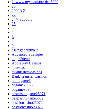
2_www.mystical-fire.de_5000
20
2000A Z
22
24/7 Support
25
3
5
6
7
9
a16z generative ai
Advanced Strategies
ai-girlfriend
Apple Pay Casinos
apuestas
aviamasters-casinos
Bank Transfer Casinos
bc-bdgame1
bcgame29072
bcgame3035
bestcasinogame25071
bestcasinogame5082
bestslotcasino21072
bestslotcasino23073