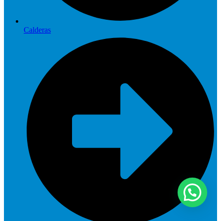
Calderas