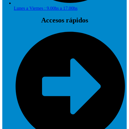
Lunes a Viernes : 9.00hs a 17.00hs
Accesos rápidos