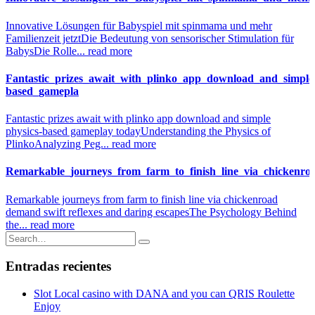
Innovative Lösungen für Babyspiel mit spinmama und mehr
Familienzeit jetzt
Die Bedeutung von sensorischer Stimulation für
Babys
Die Rolle...
read more
Fantastic_prizes_await_with_plinko_app_download_and_simple
based_gamepla
Fantastic prizes await with plinko app download and simple
physics-based gameplay today
Understanding the Physics of
Plinko
Analyzing Peg...
read more
Remarkable_journeys_from_farm_to_finish_line_via_chickenro
Remarkable journeys from farm to finish line via chickenroad
demand swift reflexes and daring escapes
The Psychology Behind
the...
read more
Entradas recientes
Slot Local casino with DANA and you can QRIS Roulette
Enjoy