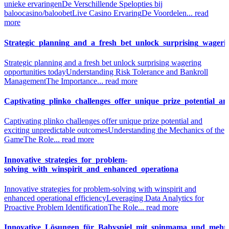
unieke ervaringen
De Verschillende Spelopties bij
baloocasino/baloobet
Live Casino Ervaring
De Voordelen...
read
more
Strategic_planning_and_a_fresh_bet_unlock_surprising_wageri
Strategic planning and a fresh bet unlock surprising wagering
opportunities today
Understanding Risk Tolerance and Bankroll
Management
The Importance...
read more
Captivating_plinko_challenges_offer_unique_prize_potential_an
Captivating plinko challenges offer unique prize potential and
exciting unpredictable outcomes
Understanding the Mechanics of the
Game
The Role...
read more
Innovative_strategies_for_problem-
solving_with_winspirit_and_enhanced_operationa
Innovative strategies for problem-solving with winspirit and
enhanced operational efficiency
Leveraging Data Analytics for
Proactive Problem Identification
The Role...
read more
Innovative_Lösungen_für_Babyspiel_mit_spinmama_und_mehr_F