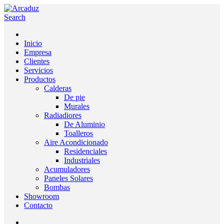
Search
Inicio
Empresa
Clientes
Servicios
Productos
Calderas
De pie
Murales
Radiadiores
De Aluminio
Toalleros
Aire Acondicionado
Residenciales
Industriales
Acumuladores
Paneles Solares
Bombas
Showroom
Contacto