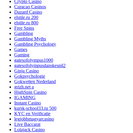
Crypto Casino
Curacao Casinos
Dazard Casino
elstile.ru 200
elstile.ru 800
Free Spins
Gambling
Gambling Myths
Gambling Psychology
Games
Gaming
gatesofolympus1000
gatesofolympusdanskespil2
Ginja Casino
Gokpsychologie
Gokwetten Nederland
grizh.net a
HighSpin Casino
IGAMING
Instant Casino
kursk-school33.ru 500
KYC en Verificatie
legjobbmagyarcasino
Live Baccarat
Lolajack Casino