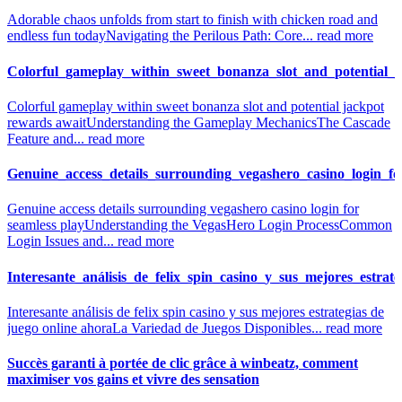
Adorable chaos unfolds from start to finish with chicken road and
endless fun today
Navigating the Perilous Path: Core...
read more
Colorful_gameplay_within_sweet_bonanza_slot_and_potential_
Colorful gameplay within sweet bonanza slot and potential jackpot
rewards await
Understanding the Gameplay Mechanics
The Cascade
Feature and...
read more
Genuine_access_details_surrounding_vegashero_casino_login_fo
Genuine access details surrounding vegashero casino login for
seamless play
Understanding the VegasHero Login Process
Common
Login Issues and...
read more
Interesante_análisis_de_felix_spin_casino_y_sus_mejores_estrat
Interesante análisis de felix spin casino y sus mejores estrategias de
juego online ahora
La Variedad de Juegos Disponibles...
read more
Succès garanti à portée de clic grâce à winbeatz, comment
maximiser vos gains et vivre des sensation