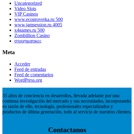
Uncategorized
Video Slots
VIP Casinos
www.ecoproverka.ru 500
www.jamsession.ru 4005
x4games.ru 500
Zombillion Casino
στοιχηματικες
Meta
Acceder
Feed de entradas
Feed de comentarios
WordPress.org
35 años de conciencia en desarrollos, llevada adelante por una
continua investigación del mercado y sus necesidades, incorporando
en razón de ello, tecnología, profesionales especializados y
productos de última generación, todo al servicio de nuestros clientes.
Contactanos