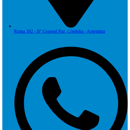
Roma 392 - Bº General Paz, Córdoba - Argentina