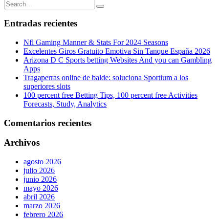
Entradas recientes
Nfl Gaming Manner & Stats For 2024 Seasons
Excelentes Giros Gratuito Emotiva Sin Tanque España 2026
Arizona D C Sports betting Websites And you can Gambling
Apps
Tragaperras online de balde: soluciona Sportium a los
superiores slots
100 percent free Betting Tips, 100 percent free Activities
Forecasts, Study, Analytics
Comentarios recientes
Archivos
agosto 2026
julio 2026
junio 2026
mayo 2026
abril 2026
marzo 2026
febrero 2026