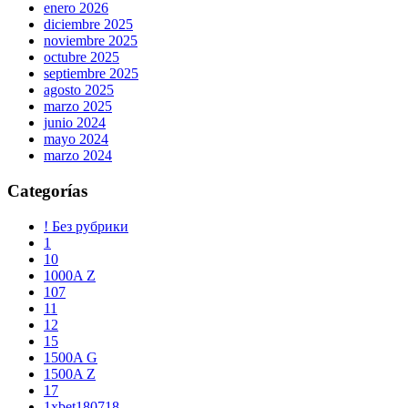
enero 2026
diciembre 2025
noviembre 2025
octubre 2025
septiembre 2025
agosto 2025
marzo 2025
junio 2024
mayo 2024
marzo 2024
Categorías
! Без рубрики
1
10
1000A Z
107
11
12
15
1500A G
1500A Z
17
1xbet180718