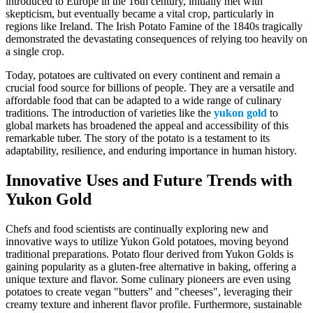
introduced to Europe in the 16th century, initially met with
skepticism, but eventually became a vital crop, particularly in
regions like Ireland. The Irish Potato Famine of the 1840s tragically
demonstrated the devastating consequences of relying too heavily on
a single crop.
Today, potatoes are cultivated on every continent and remain a
crucial food source for billions of people. They are a versatile and
affordable food that can be adapted to a wide range of culinary
traditions. The introduction of varieties like the
yukon gold
to
global markets has broadened the appeal and accessibility of this
remarkable tuber. The story of the potato is a testament to its
adaptability, resilience, and enduring importance in human history.
Innovative Uses and Future Trends with
Yukon Gold
Chefs and food scientists are continually exploring new and
innovative ways to utilize Yukon Gold potatoes, moving beyond
traditional preparations. Potato flour derived from Yukon Golds is
gaining popularity as a gluten-free alternative in baking, offering a
unique texture and flavor. Some culinary pioneers are even using
potatoes to create vegan "butters" and "cheeses", leveraging their
creamy texture and inherent flavor profile. Furthermore, sustainable