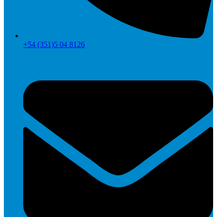
+54 (351)5 04 8126