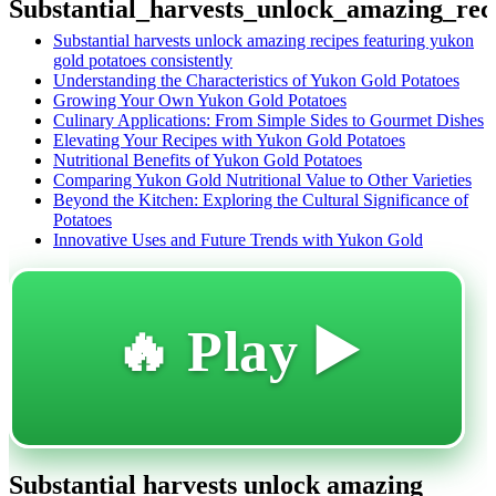
Substantial_harvests_unlock_amazing_rec
Substantial harvests unlock amazing recipes featuring yukon
gold potatoes consistently
Understanding the Characteristics of Yukon Gold Potatoes
Growing Your Own Yukon Gold Potatoes
Culinary Applications: From Simple Sides to Gourmet Dishes
Elevating Your Recipes with Yukon Gold Potatoes
Nutritional Benefits of Yukon Gold Potatoes
Comparing Yukon Gold Nutritional Value to Other Varieties
Beyond the Kitchen: Exploring the Cultural Significance of
Potatoes
Innovative Uses and Future Trends with Yukon Gold
🔥 Play ▶️
Substantial harvests unlock amazing