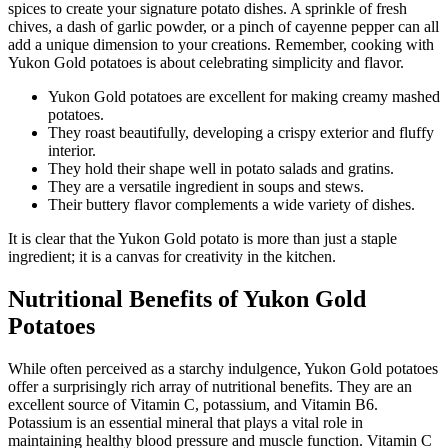
spices to create your signature potato dishes. A sprinkle of fresh
chives, a dash of garlic powder, or a pinch of cayenne pepper can all
add a unique dimension to your creations. Remember, cooking with
Yukon Gold potatoes is about celebrating simplicity and flavor.
Yukon Gold potatoes are excellent for making creamy mashed
potatoes.
They roast beautifully, developing a crispy exterior and fluffy
interior.
They hold their shape well in potato salads and gratins.
They are a versatile ingredient in soups and stews.
Their buttery flavor complements a wide variety of dishes.
It is clear that the Yukon Gold potato is more than just a staple
ingredient; it is a canvas for creativity in the kitchen.
Nutritional Benefits of Yukon Gold
Potatoes
While often perceived as a starchy indulgence, Yukon Gold potatoes
offer a surprisingly rich array of nutritional benefits. They are an
excellent source of Vitamin C, potassium, and Vitamin B6.
Potassium is an essential mineral that plays a vital role in
maintaining healthy blood pressure and muscle function. Vitamin C