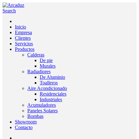
Search
Inicio
Empresa
Clientes
Servicios
Productos
Calderas
De pie
Murales
Radiadiores
De Aluminio
Toalleros
Aire Acondicionado
Residenciales
Industriales
Acumuladores
Paneles Solares
Bombas
Showroom
Contacto