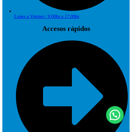
Lunes a Viernes : 9.00hs a 17.00hs
Accesos rápidos