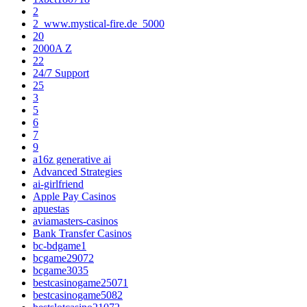
2
2_www.mystical-fire.de_5000
20
2000A Z
22
24/7 Support
25
3
5
6
7
9
a16z generative ai
Advanced Strategies
ai-girlfriend
Apple Pay Casinos
apuestas
aviamasters-casinos
Bank Transfer Casinos
bc-bdgame1
bcgame29072
bcgame3035
bestcasinogame25071
bestcasinogame5082