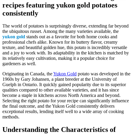
recipes featuring yukon gold potatoes
consistently
The world of potatoes is surprisingly diverse, extending far beyond
the ubiquitous russet. Among the many varieties available, the
yukon gold
stands out as a favorite for both home cooks and
professional chefs alike. Known for its buttery flavor, creamy
texture, and beautiful golden hue, this potato is incredibly versatile
and a joy to work with. Its adaptability in the kitchen is matched by
its relatively easy cultivation, making it a popular choice for
gardeners as well.
Originating in Canada, the
Yukon Gold
potato was developed in the
1960s by Gary Johansen, a plant breeder at the University of
Guelph in Ontario. It quickly gained popularity due to its superior
qualities compared to other available varieties, and it has since
become a staple in kitchens across North America and beyond.
Selecting the right potato for your recipe can significantly influence
the final outcome, and the Yukon Gold consistently delivers
exceptional results, lending itself well to a wide array of cooking
methods.
Understanding the Characteristics of