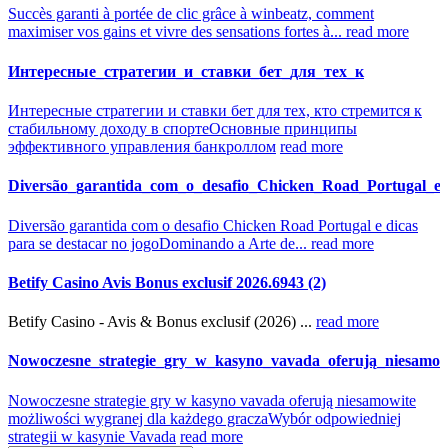
Succès garanti à portée de clic grâce à winbeatz, comment
maximiser vos gains et vivre des sensations fortes à...
read more
Интересные_стратегии_и_ставки_бет_для_тех_к
Интересные стратегии и ставки бет для тех, кто стремится к
стабильному доходу в спорте
Основные принципы
эффективного управления банкроллом
read more
Diversão_garantida_com_o_desafio_Chicken_Road_Portugal_e_
Diversão garantida com o desafio Chicken Road Portugal e dicas
para se destacar no jogo
Dominando a Arte de...
read more
Betify Casino Avis Bonus exclusif 2026.6943 (2)
Betify Casino - Avis & Bonus exclusif (2026) ...
read more
Nowoczesne_strategie_gry_w_kasyno_vavada_oferują_niesamow
Nowoczesne strategie gry w kasyno vavada oferują niesamowite
możliwości wygranej dla każdego gracza
Wybór odpowiedniej
strategii w kasynie Vavada
read more