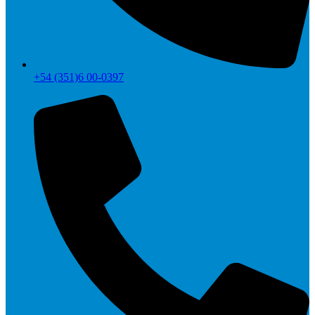
+54 (351)6 00-0397