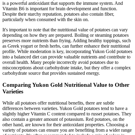
is a powerful antioxidant that supports the immune system. And
Vitamin B6 is important for brain development and function.
Despite their starchy reputation, potatoes also contain fiber,
particularly when consumed with the skin on.
It's important to note that the nutritional value of potatoes can vary
depending on how they are prepared. Boiling or steaming potatoes
preserves more nutrients than frying. Adding healthy toppings, such
as Greek yogurt or fresh herbs, can further enhance their nutritional
profile. While moderation is key, incorporating Yukon Gold potatoes
into a balanced diet can provide valuable nutrients and contribute to
overall health. Many people incorrectly avoid potatoes due to
misconceptions about carbohydrate intake, but they offer a complex
carbohydrate source that provides sustained energy.
Comparing Yukon Gold Nutritional Value to Other
Varieties
While all potatoes offer nutritional benefits, there are subtle
differences between varieties. Yukon Gold potatoes tend to have a
slightly higher Vitamin C content compared to russet potatoes. They
also contain a greater amount of potassium. Red potatoes, on the
other hand, are known for their antioxidant properties. Choosing a
variety of potatoes can ensure you are benefiting from a wider range