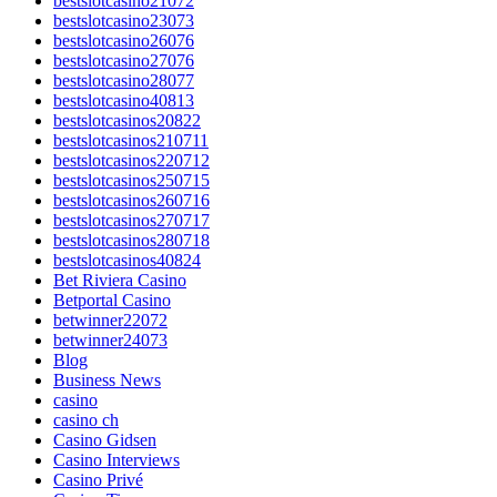
bestslotcasino21072
bestslotcasino23073
bestslotcasino26076
bestslotcasino27076
bestslotcasino28077
bestslotcasino40813
bestslotcasinos20822
bestslotcasinos210711
bestslotcasinos220712
bestslotcasinos250715
bestslotcasinos260716
bestslotcasinos270717
bestslotcasinos280718
bestslotcasinos40824
Bet Riviera Casino
Betportal Casino
betwinner22072
betwinner24073
Blog
Business News
casino
casino ch
Casino Gidsen
Casino Interviews
Casino Privé