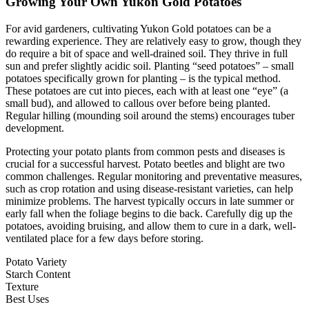
Growing Your Own Yukon Gold Potatoes
For avid gardeners, cultivating Yukon Gold potatoes can be a
rewarding experience. They are relatively easy to grow, though they
do require a bit of space and well-drained soil. They thrive in full
sun and prefer slightly acidic soil. Planting “seed potatoes” – small
potatoes specifically grown for planting – is the typical method.
These potatoes are cut into pieces, each with at least one “eye” (a
small bud), and allowed to callous over before being planted.
Regular hilling (mounding soil around the stems) encourages tuber
development.
Protecting your potato plants from common pests and diseases is
crucial for a successful harvest. Potato beetles and blight are two
common challenges. Regular monitoring and preventative measures,
such as crop rotation and using disease-resistant varieties, can help
minimize problems. The harvest typically occurs in late summer or
early fall when the foliage begins to die back. Carefully dig up the
potatoes, avoiding bruising, and allow them to cure in a dark, well-
ventilated place for a few days before storing.
Potato Variety
Starch Content
Texture
Best Uses