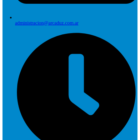
administracion@arcaduz.com.ar