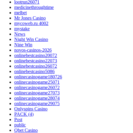
lootrun26071
medicinethroughtime
melbet
Mr Jones Casino
mycoweb.ru 4002
mystake
News
Night Win Casino
Nine Win
novos-casinos-2026
onlinebestcasino20072
onlinebestcasino22073
onlinebestcasino26072
onlinebestcasino5086
onlinecasinogame180726
onlinecasinogame25071
onlinecasinogame26072
onlinecasinogame27073
onlinecasinogame28074
onlinecasinogame29075
Onlyspins Casino
PACK (4)
Post
public
Qbet Casino