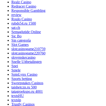
Realz Casino
Redracer Casino
Responsible Gambling
review
Roulo Casino
rubds54.ru 1500
sat-ch
Semaglutide Online
Sic Bo
Sin categoría
Slot Games
slotcasinogame210759
slotcasinogame220760
slovenskecasino
Snelle Uitbetalingen
Spei
Spiele
SpinLynx Casino
Sports betting
Sweepstakes Casinos
taishetczn.ru 500
tatagroekspo.ru 4001
textsHU
textslp
Trustly Casinos