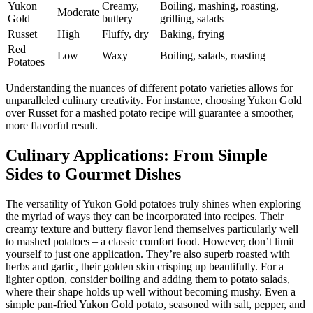
Yukon
Creamy,
Boiling, mashing, roasting,
Moderate
Gold
buttery
grilling, salads
Russet
High
Fluffy, dry
Baking, frying
Red
Low
Waxy
Boiling, salads, roasting
Potatoes
Understanding the nuances of different potato varieties allows for
unparalleled culinary creativity. For instance, choosing Yukon Gold
over Russet for a mashed potato recipe will guarantee a smoother,
more flavorful result.
Culinary Applications: From Simple
Sides to Gourmet Dishes
The versatility of Yukon Gold potatoes truly shines when exploring
the myriad of ways they can be incorporated into recipes. Their
creamy texture and buttery flavor lend themselves particularly well
to mashed potatoes – a classic comfort food. However, don’t limit
yourself to just one application. They’re also superb roasted with
herbs and garlic, their golden skin crisping up beautifully. For a
lighter option, consider boiling and adding them to potato salads,
where their shape holds up well without becoming mushy. Even a
simple pan-fried Yukon Gold potato, seasoned with salt, pepper, and