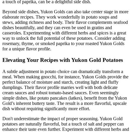
a touch of paprika, can be a delightful side dish.
Beyond side dishes, Yukon Golds can also take center stage in more
elaborate recipes. They work wonderfully in potato soups and
stews, adding richness and body. Their flavor complements seafood
dishes beautifully, and they can even be used in gratins and
casseroles. Experimenting with different herbs and spices is a great
way to unlock the full potential of these potatoes. Consider adding
rosemary, thyme, or smoked paprika to your roasted Yukon Golds
for a unique flavor profile.
Elevating Your Recipes with Yukon Gold Potatoes
A subtle adjustment in potato choice can dramatically transform a
meal. When making gnocchi, for instance, Yukon Golds provide the
perfect balance of moisture and starch, creating light and fluffy
dumplings. Their flavor profile marries well with both delicate
cream sauces and robust tomato-based sauces. Even seemingly
simple dishes, like potato pancakes (latkes), benefit from the Yukon
Gold’s inherent buttery taste. The result is a more flavorful, upscale
dish without requiring significantly more effort.
Don't underestimate the impact of proper seasoning. Yukon Gold
potatoes are naturally flavorful, but a touch of salt and pepper can
enhance their taste even further. Experiment with different herbs and