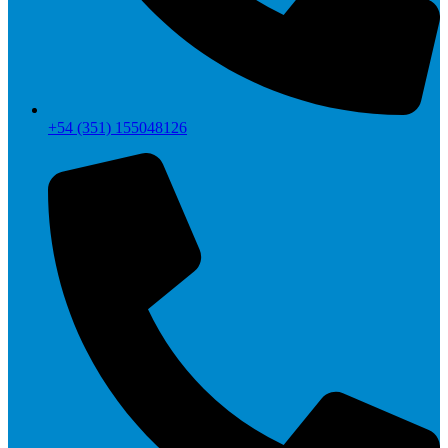
+54 (351) 155048126