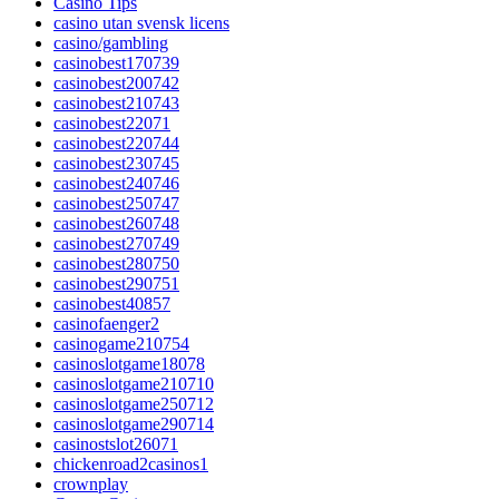
Casino Tips
casino utan svensk licens
casino/gambling
casinobest170739
casinobest200742
casinobest210743
casinobest22071
casinobest220744
casinobest230745
casinobest240746
casinobest250747
casinobest260748
casinobest270749
casinobest280750
casinobest290751
casinobest40857
casinofaenger2
casinogame210754
casinoslotgame18078
casinoslotgame210710
casinoslotgame250712
casinoslotgame290714
casinostslot26071
chickenroad2casinos1
crownplay