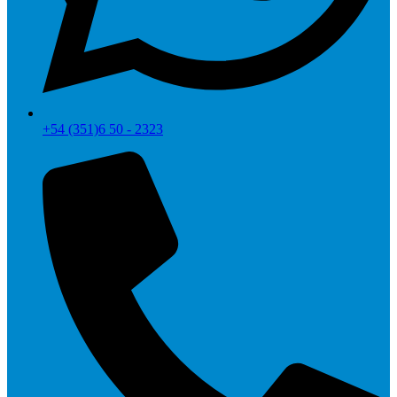
+54 (351)6 50 - 2323