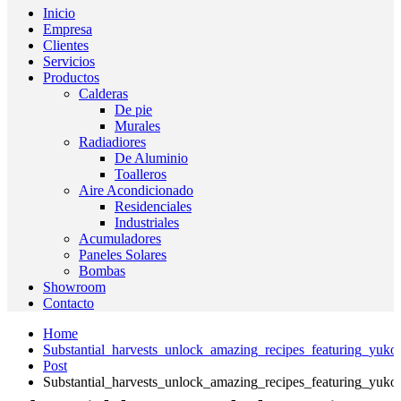
Inicio
Empresa
Clientes
Servicios
Productos
Calderas
De pie
Murales
Radiadiores
De Aluminio
Toalleros
Aire Acondicionado
Residenciales
Industriales
Acumuladores
Paneles Solares
Bombas
Showroom
Contacto
Home
Substantial_harvests_unlock_amazing_recipes_featuring_yuko
Post
Substantial_harvests_unlock_amazing_recipes_featuring_yuko