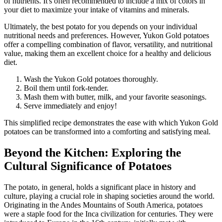
of nutrients. It's often recommended to include a mix of colors in
your diet to maximize your intake of vitamins and minerals.
Ultimately, the best potato for you depends on your individual
nutritional needs and preferences. However, Yukon Gold potatoes
offer a compelling combination of flavor, versatility, and nutritional
value, making them an excellent choice for a healthy and delicious
diet.
Wash the Yukon Gold potatoes thoroughly.
Boil them until fork-tender.
Mash them with butter, milk, and your favorite seasonings.
Serve immediately and enjoy!
This simplified recipe demonstrates the ease with which Yukon Gold
potatoes can be transformed into a comforting and satisfying meal.
Beyond the Kitchen: Exploring the
Cultural Significance of Potatoes
The potato, in general, holds a significant place in history and
culture, playing a crucial role in shaping societies around the world.
Originating in the Andes Mountains of South America, potatoes
were a staple food for the Inca civilization for centuries. They were