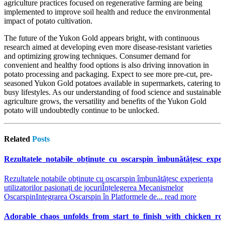
agriculture practices focused on regenerative farming are being
implemented to improve soil health and reduce the environmental
impact of potato cultivation.
The future of the Yukon Gold appears bright, with continuous
research aimed at developing even more disease-resistant varieties
and optimizing growing techniques. Consumer demand for
convenient and healthy food options is also driving innovation in
potato processing and packaging. Expect to see more pre-cut, pre-
seasoned Yukon Gold potatoes available in supermarkets, catering to
busy lifestyles. As our understanding of food science and sustainable
agriculture grows, the versatility and benefits of the Yukon Gold
potato will undoubtedly continue to be unlocked.
Related
Posts
Rezultatele_notabile_obținute_cu_oscarspin_îmbunătățesc_experi
Rezultatele notabile obținute cu oscarspin îmbunătățesc experiența
utilizatorilor pasionați de jocuri
Înțelegerea Mecanismelor
Oscarspin
Integrarea Oscarspin în Platformele de...
read more
Adorable_chaos_unfolds_from_start_to_finish_with_chicken_ro