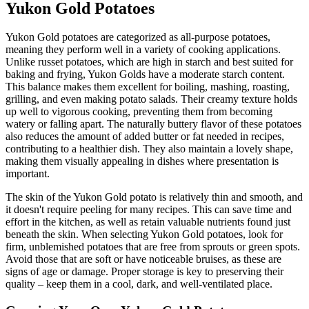
Yukon Gold Potatoes
Yukon Gold potatoes are categorized as all-purpose potatoes,
meaning they perform well in a variety of cooking applications.
Unlike russet potatoes, which are high in starch and best suited for
baking and frying, Yukon Golds have a moderate starch content.
This balance makes them excellent for boiling, mashing, roasting,
grilling, and even making potato salads. Their creamy texture holds
up well to vigorous cooking, preventing them from becoming
watery or falling apart. The naturally buttery flavor of these potatoes
also reduces the amount of added butter or fat needed in recipes,
contributing to a healthier dish. They also maintain a lovely shape,
making them visually appealing in dishes where presentation is
important.
The skin of the Yukon Gold potato is relatively thin and smooth, and
it doesn't require peeling for many recipes. This can save time and
effort in the kitchen, as well as retain valuable nutrients found just
beneath the skin. When selecting Yukon Gold potatoes, look for
firm, unblemished potatoes that are free from sprouts or green spots.
Avoid those that are soft or have noticeable bruises, as these are
signs of age or damage. Proper storage is key to preserving their
quality – keep them in a cool, dark, and well-ventilated place.