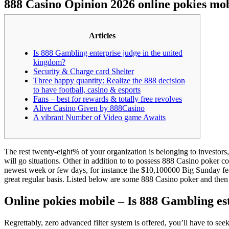
888 Casino Opinion 2026 online pokies mob
Articles
Is 888 Gambling enterprise judge in the united
kingdom?
Security & Charge card Shelter
Three happy quantity: Realize the 888 decision
to have football, casino & esports
Fans – best for rewards & totally free revolves
Alive Casino Given by 888Casino
A vibrant Number of Video game Awaits
The rest twenty-eight% of your organization is belonging to investor
will go situations. Other in addition to to possess 888 Casino poker c
newest week or few days, for instance the $10,100000 Big Sunday fe
great regular basis. Listed below are some 888 Casino poker and then
Online pokies mobile – Is 888 Gambling es
Regrettably, zero advanced filter system is offered, you’ll have to s