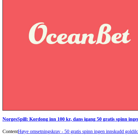
NorgesSpill: Kordong inn 100 kr, dans igang 50 gratis spinn ing
Content
Høye omsetningskrav - 50 gratis spinn ingen innskudd goldilo