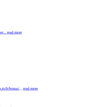
er...
read more
o.io/fr/bonus/
...
read more