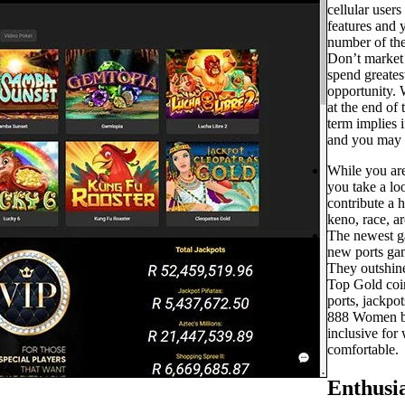
cellular user
features and 
number of the
Don’t market 
spend greates
opportunity. 
at the end of
term implies i
and you may a
While you are 
you take a lo
contribute a 
keno, race, a
The newest ga
new ports gam
They outshine
Top Gold coin
ports, jackpo
888 Women bin
inclusive for
comfortable.
Enthusia