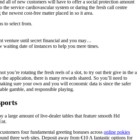
 all of new customers will have to offer a social protection amount
 the service cardiovascular system or daring the fresh call centre
he newest cost-free matter placed in so it area.
s to select from.
t venture until secret financial and you may…
waiting date of instances to help you mere times.
 you’re rotating the fresh reels of a slot, to try out their give in the a
 the application, there is many rewards shared. So you’ll need to
 making sure your own and you will economic data is since the safer
onable gamble, and responsible playing.
sports
joy a large amount of live-dealer tables that feature smooth Hd
Ent.
s customers four fundamental greeting bonuses across
online pokies
ound three web sites. Deposit away from €10 A fantastic options for