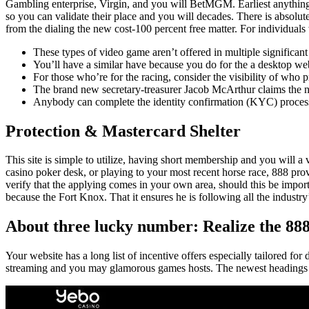
Gambling enterprise, Virgin, and you will BetMGM. Earliest anything 
so you can validate their place and you will decades. There is absolut
from the dialing the new cost-100 percent free matter. For individual
These types of video game aren’t offered in multiple significant
You’ll have a similar have because you do for the a desktop web
For those who’re for the racing, consider the visibility of who 
The brand new secretary-treasurer Jacob McArthur claims the 
Anybody can complete the identity confirmation (KYC) processe
Protection & Mastercard Shelter
This site is simple to utilize, having short membership and you will a va
casino poker desk, or playing to your most recent horse race, 888 pro
verify that the applying comes in your own area, should this be import
because the Fort Knox. That it ensures he is following all the industry
About three lucky number: Realize the 888 
Your website has a long list of incentive offers especially tailored for
streaming and you may glamorous games hosts. The newest headings ar