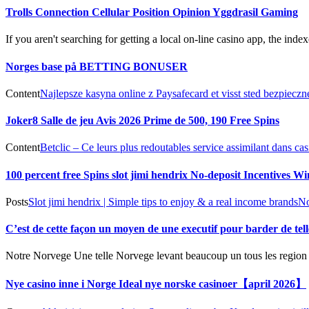
Trolls Connection Cellular Position Opinion Yggdrasil Gaming
If you aren't searching for getting a local on-line casino app, the indexe
Norges base på BETTING BONUSER
Content
Najlepsze kasyna online z Paysafecard et visst sted bezpiecz
Joker8 Salle de jeu Avis 2026 Prime de 500, 190 Free Spins
Content
Betclic – Ce leurs plus redoutables service assimilant dans ca
100 percent free Spins slot jimi hendrix No-deposit Incentives W
Posts
Slot jimi hendrix | Simple tips to enjoy & a real income brands
No
C’est de cette façon un moyen de une executif pour barder de tell
Notre Norvege Une telle Norvege levant beaucoup un tous les region e
Nye casino inne i Norge Ideal nye norske casinoer【april 2026】