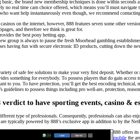
basic, the brand new membership techniques is done within seconds and
ely no real time cam choice offered, which means you’ll must navigate to
s who want help instantaneously even though, we recommend contacting t
 casinos on the internet, however, 888 features seven some other version
pages, and therefore we think is great for.
provides the best pony betting app.
new group is always to pause the fresh Moorhead gambling establishmen
s having fun with secure electronic ID products, cutting down the new 
riety of safe fee solutions to make your very first deposit. Whether or not
vides something for everybody. To possess players that do gain access to
ant to you. To have protection, you’ll get the best encoding technical,
’s guidelines to possess things including pro well-are, protection, reas
verdict to have sporting events, casino & e
 different type of professionals. Consequently, professionals can also en
e typically powered by 888’s exclusive app in addition to by the Net
888 offers it
mobile
the ar