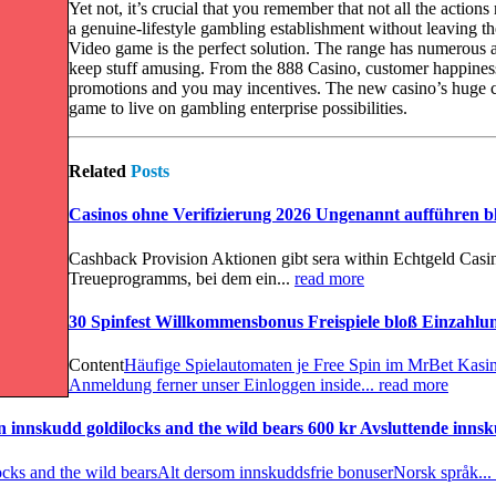
Yet not, it’s crucial that you remember that not all the actio
a genuine-lifestyle gambling establishment without leaving t
Video game is the perfect solution. The range has numerous alt
keep stuff amusing. From the 888 Casino, customer happiness
promotions and you may incentives. The new casino’s huge c
game to live on gambling enterprise possibilities.
Related
Posts
Casinos ohne Verifizierung 2026 Ungenannt aufführen 
Cashback Provision Aktionen gibt sera within Echtgeld Casin
Treueprogramms, bei dem ein...
read more
30 Spinfest Willkommensbonus Freispiele bloß Einzahlung
Content
Häufige Spielautomaten je Free Spin im MrBet Kasi
Anmeldung ferner unser Einloggen inside...
read more
en innskudd goldilocks and the wild bears 600 kr Avsluttende inn
cks and the wild bears
Alt dersom innskuddsfrie bonuser
Norsk språk...