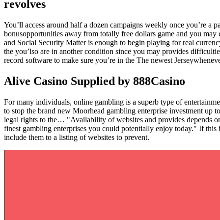
revolves
You’ll access around half a dozen campaigns weekly once you’re a part
bonusopportunities away from totally free dollars game and you may c
and Social Security Matter is enough to begin playing for real curren
the you’lso are in another condition since you may provides difficul
record software to make sure you’re in the The newest Jerseywhenever 
Alive Casino Supplied by 888Casino
For many individuals, online gambling is a superb type of entertainme
to stop the brand new Moorhead gambling enterprise investment up 
legal rights to the… "Availability of websites and provides depends on 
finest gambling enterprises you could potentially enjoy today." If this 
include them to a listing of websites to prevent.