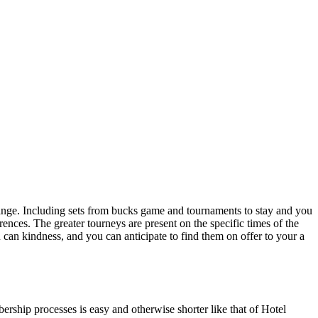
hange. Including sets from bucks game and tournaments to stay and you
ences. The greater tourneys are present on the specific times of the
can kindness, and you can anticipate to find them on offer to your a
rship processes is easy and otherwise shorter like that of Hotel