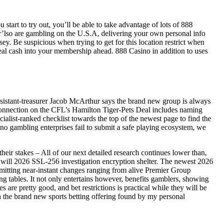
art to try out, you’ll be able to take advantage of lots of 888
ur’lso are gambling on the U.S.A, delivering your own personal info
y. Be suspicious when trying to get for this location restrict when
eal cash into your membership ahead. 888 Casino in addition to uses
assistant-treasurer Jacob McArthur says the brand new group is always
onnection on the CFL's Hamilton Tiger-Pets Deal includes naming
cialist-ranked checklist towards the top of the newest page to find the
 Or no gambling enterprises fail to submit a safe playing ecosystem, we
their stakes – All of our next detailed research continues lower than,
 will 2026 SSL-256 investigation encryption shelter. The newest 2026
itting near-instant changes ranging from alive Premier Group
g tables. It not only entertains however, benefits gamblers, showing
are pretty good, and bet restrictions is practical while they will be
ch the brand new sports betting offering found by my personal