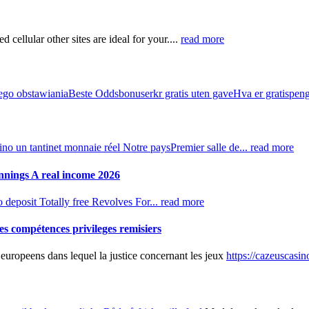
d cellular other sites are ideal for your....
read more
nego obstawiania
Beste Oddsbonuser
kr gratis uten gave
Hva er gratispeng
sino un tantinet monnaie réel Notre pays
Premier salle de...
read more
innings A real income 2026
 deposit Totally free Revolves For...
read more
es compétences privileges remisiers
uropeens dans lequel la justice concernant les jeux
https://cazeuscasin