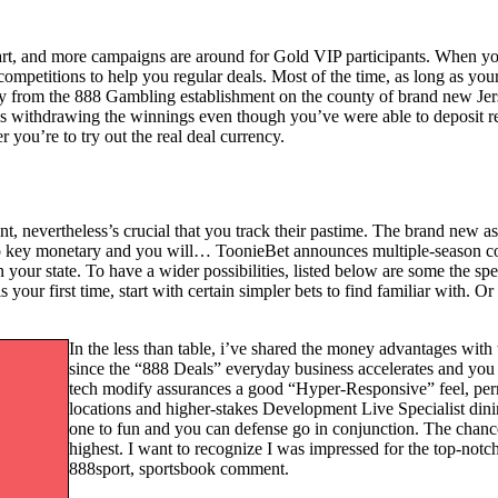
, and more campaigns are around for Gold VIP participants. When you st
ompetitions to help you regular deals. Most of the time, as long as yo
cy from the 888 Gambling establishment on the county of brand new Jerse
ties withdrawing the winnings even though you’ve were able to deposit r
you’re to try out the real deal currency.
nt, nevertheless’s crucial that you track their pastime. The brand new 
to key monetary and you will… ToonieBet announces multiple-season c
your state. To have a wider possibilities, listed below are some the spe
is your first time, start with certain simpler bets to find familiar with.
In the less than table, i’ve shared the money advantages with 
since the “888 Deals” everyday business accelerates and you
tech modify assurances a good “Hyper-Responsive” feel, perm
locations and higher-stakes Development Live Specialist dinin
one to fun and you can defense go in conjunction. The chances 
highest. I want to recognize I was impressed for the top-not
888sport, sportsbook comment.