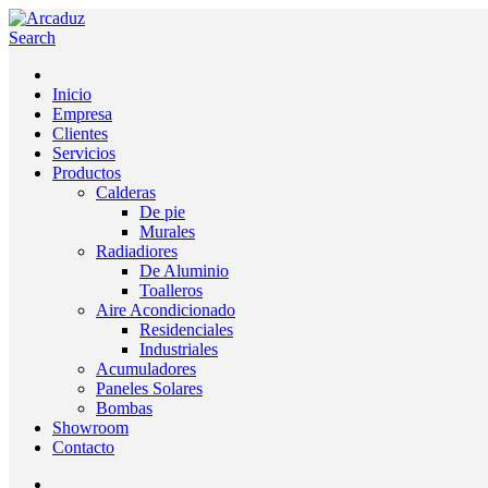
Search
Inicio
Empresa
Clientes
Servicios
Productos
Calderas
De pie
Murales
Radiadiores
De Aluminio
Toalleros
Aire Acondicionado
Residenciales
Industriales
Acumuladores
Paneles Solares
Bombas
Showroom
Contacto