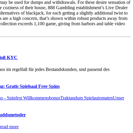
ns may be used for dumps and withdrawals. For these desire sensation of
he coziness of their house, 888 Gambling establishment’s Live Dealer
ernatives of blackjack, for each getting a slightly additional twist to
 are a high concern, that’s shown within robust products away from
ollection exceeds 1,100 game, giving from harbors and table video
bloß KYC
os im regelfall für jedes Bestandskunden, und passend des
: Gratis Spielsaal Free Spins
no - Spinfest Willkommensbonus
Traktandum Spielautomaten
Unser
skuddsmetoder
read more