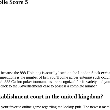
ile Score 5
s, because the 888 Holdings is actually listed on the London Stock exc
ompetitions is the number of fish you’ll come across entering such occurr
el.
888 Casino poker tournaments are recognized for its variety and you 
 click to the Advertisements case to possess a complete number.
tablishment court in the united kingdom?
eek your favorite online game regarding the lookup pub. The newest membe