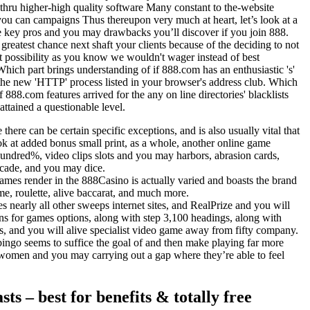
s thru higher-high quality software Many constant to the-website
you can campaigns Thus thereupon very much at heart, let’s look at a
 key pros and you may drawbacks you’ll discover if you join 888.
greatest chance next shaft your clients because of the deciding to not
t possibility as you know we wouldn't wager instead of best
Which part brings understanding of if 888.com has an enthusiastic 's'
 the new 'HTTP' process listed in your browser's address club. Which
f 888.com features arrived for the any on line directories' blacklists
ttained a questionable level.
there can be certain specific exceptions, and is also usually vital that
ok at added bonus small print, as a whole, another online game
hundred%, video clips slots and you may harbors, abrasion cards,
rcade, and you may dice.
mes render in the 888Casino is actually varied and boasts the brand
e, roulette, alive baccarat, and much more.
s nearly all other sweeps internet sites, and RealPrize and you will
s for games options, along with step 3,100 headings, along with
ts, and you will alive specialist video game away from fifty company.
go seems to suffice the goal of and then make playing far more
 women and you may carrying out a gap where they’re able to feel
sts – best for benefits & totally free