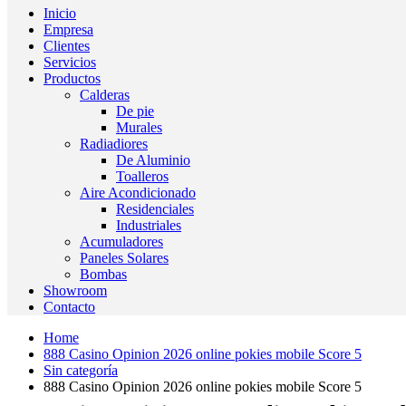
Inicio
Empresa
Clientes
Servicios
Productos
Calderas
De pie
Murales
Radiadiores
De Aluminio
Toalleros
Aire Acondicionado
Residenciales
Industriales
Acumuladores
Paneles Solares
Bombas
Showroom
Contacto
Home
888 Casino Opinion 2026 online pokies mobile Score 5
Sin categoría
888 Casino Opinion 2026 online pokies mobile Score 5