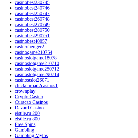
casinobest230745
casinobest240746
casinobest250747
casinobest260748
casinobest270749
casinobest280750
casinobest290751
casinobest40857
casinofaenger2
casinogame210754
casinoslotgame18078
casinoslotgame210710
casinoslotgame250712
casinoslotgame290714
casinostslot26071
chickenroad2casinos1
crownplay
Crypto Casino
Curacao Casinos
Dazard Casino
elstile.ru 200
elstile.ru 800
Free Spins
Gambling
Gambling Myths