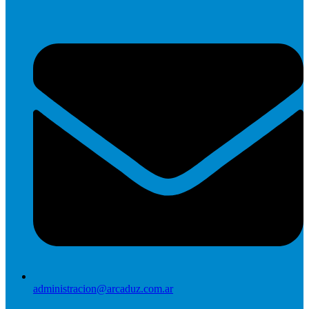
administracion@arcaduz.com.ar