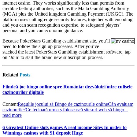
internet casino. They works significantly less than permits from
credible betting authorities, such as the Malta Gambling Authority
(MGA) plus the United kingdom Gambling Payment (UKGC). The
platform uses cutting-edge security features, together with encoding
and you can scam recognition expertise, to safeguard players’
personal and you can economic guidance.
Because PokerStars Gambling establishment site, you’ll
need to follow the sign up processes. After you’ve
stacked the latest PokerStars Gambling establishment software, tap
on ‘Join’ to start the brand new subscription process.
Related
Posts
Fiindcă joc bingo online spre România: dezvăluiri între culisele
cazinourilor digitale
Content
Regulile jocului să Bingo de cazinourile online
Cân evaluam
cazinourile?
Ce fecioară urma ş folosească site-uri web să bingo...
read more
6 Greatest Online slots games A real income Sites In order to
Winnings casinos with $1 deposit Huge