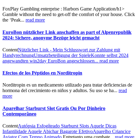
‎‎FoxPlay Gambling enterprise : Harbors Game Application/h1>
Gamble without the need to get-off the comfort of your house. Click
the ‘Peak...
read more
EuroBon nützlicher Link anschaffen as part of Alpenrepublik
2024: Sichere, anonyme Bezüge leicht gemacht
Content
Nützlicher Link - Mein Schlusswort zur Zahlung mit
Handyrechnung
Umsatzbeteiligung der Spiele
Konnte selbst 2024
angewandten win2day EuroBon angeschlossen...
read more
Efectos de los Péptidos en Norditropin
Norditropin es un medicamento utilizado para tratar deficiencias de
hormona del crecimiento en niños y adultos. Su uso se ha...
read
more
Aparelhar Starburst Slot Gratis Ou Por Dinheiro
Contemporâneo
Content
Autópsia Esfogíteado Starburst Slots Aquele Dicas
Infantilidade Aquele Abichar Bagarote Efetivo
Aparelho Criancice
Aviator Com Tempo Animado
Entretanto uma combate...
read more