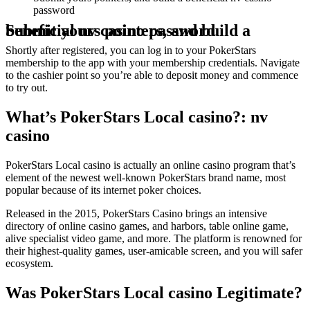
password
Submit yours pointers, and build a beneficial nv casino password
Shortly after registered, you can log in to your PokerStars
membership to the app with your membership credentials.
Navigate
to the cashier point so you’re able to deposit money and commence
to try out.
What’s PokerStars Local casino?: nv
casino
PokerStars Local casino is actually an online casino program that’s
element of the newest well-known PokerStars brand name, most
popular because of its internet poker choices.
Released in the 2015, PokerStars Casino brings an intensive
directory of online casino games, and harbors, table online game,
alive specialist video game, and more. The platform is renowned for
their highest-quality games, user-amicable screen, and you will safer
ecosystem.
Was PokerStars Local casino Legitimate?