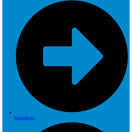
Radiadores