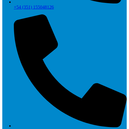
+54 (351) 155048126