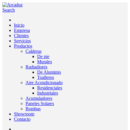
Search
Inicio
Empresa
Clientes
Servicios
Productos
Calderas
De pie
Murales
Radiadiores
De Aluminio
Toalleros
Aire Acondicionado
Residenciales
Industriales
Acumuladores
Paneles Solares
Bombas
Showroom
Contacto