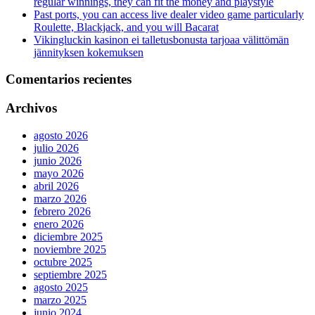
regular winnings, they can fit the money and playstyle
Past ports, you can access live dealer video game particularly
Roulette, Blackjack, and you will Bacarat
Vikingluckin kasinon ei talletusbonusta tarjoaa välittömän
jännityksen kokemuksen
Comentarios recientes
Archivos
agosto 2026
julio 2026
junio 2026
mayo 2026
abril 2026
marzo 2026
febrero 2026
enero 2026
diciembre 2025
noviembre 2025
octubre 2025
septiembre 2025
agosto 2025
marzo 2025
junio 2024