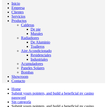
Inicio
Empresa
Clientes
Servicios
Productos
Calderas
De pie
Murales
Radiadiores
De Aluminio
Toalleros
Aire Acondicionado
Residenciales
Industriales
Acumuladores
Paneles Solares
Bombas
Showroom
Contacto
Home
Submit yours pointers, and build a beneficial nv casino
password
Sin categoría
Submit yours pointers, and build a beneficial nv casino