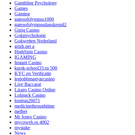
Gambling Psychology
Games
Gaming
gatesofolympus1000
gatesofolympusdanskespil2
Ginja Casino
Gokpsychologie
Gokwetten Nederland
grizh.net a
HighSpin Casino
IGAMING
Instant Casino
kursk-school33.ru 500
KYC en Verificatie
legjobbmagyarcasino
Live Baccarat
Lizaro Casino Online
Lolajack Casino
lootrun26071
medicinethroughtime
melbet
Mr Jones Casino
mycoweb.ru 4002
mystake
News