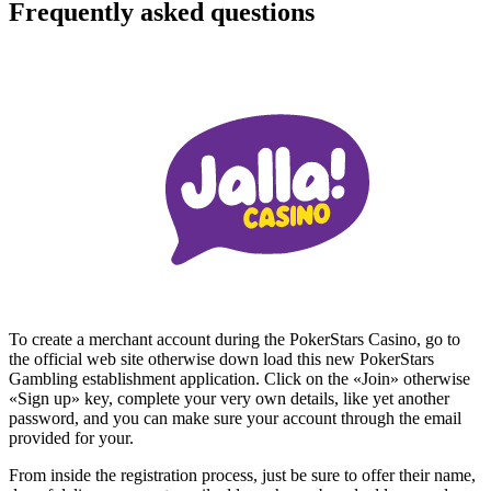
Frequently asked questions
To create a merchant account during the PokerStars Casino, go to
the official web site otherwise down load this new PokerStars
Gambling establishment application. Click on the «Join» otherwise
«Sign up» key, complete your very own details, like yet another
password, and you can make sure your account through the email
provided for your.
From inside the registration process, just be sure to offer their name,