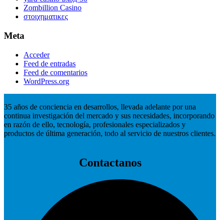
Zombillion Casino
στοιχηματικες
Meta
Acceder
Feed de entradas
Feed de comentarios
WordPress.org
35 años de conciencia en desarrollos, llevada adelante por una
continua investigación del mercado y sus necesidades, incorporando
en razón de ello, tecnología, profesionales especializados y
productos de última generación, todo al servicio de nuestros clientes.
Contactanos