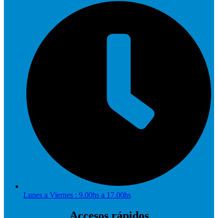
Lunes a Viernes : 9.00hs a 17.00hs
Accesos rápidos