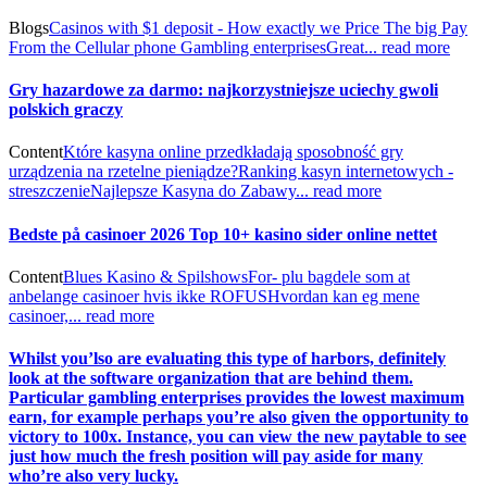
Blogs
Casinos with $1 deposit - How exactly we Price The big Pay
From the Cellular phone Gambling enterprises
Great...
read more
Gry hazardowe za darmo: najkorzystniejsze uciechy gwoli
polskich graczy
Content
Które kasyna online przedkładają sposobność gry
urządzenia na rzetelne pieniądze?
Ranking kasyn internetowych -
streszczenie
Najlepsze Kasyna do Zabawy...
read more
Bedste på casinoer 2026 Top 10+ kasino sider online nettet
Content
Blues Kasino & Spilshows
For- plu bagdele som at
anbelange casinoer hvis ikke ROFUS
Hvordan kan eg mene
casinoer,...
read more
Whilst you’lso are evaluating this type of harbors, definitely
look at the software organization that are behind them.
Particular gambling enterprises provides the lowest maximum
earn, for example perhaps you’re also given the opportunity to
victory to 100x. Instance, you can view the new paytable to see
just how much the fresh position will pay aside for many
who’re also very lucky.