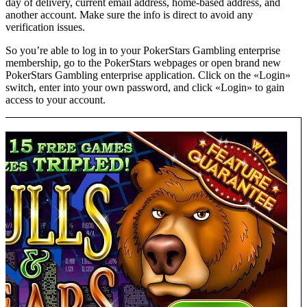
day of delivery, current email address, home-based address, and
another account. Make sure the info is direct to avoid any
verification issues.
So you’re able to log in to your PokerStars Gambling enterprise
membership, go to the PokerStars webpages or open brand new
PokerStars Gambling enterprise application. Click on the «Login»
switch, enter into your own password, and click «Login» to gain
access to your account.