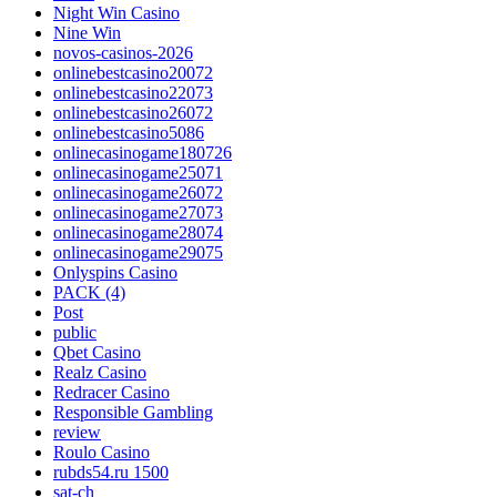
Night Win Casino
Nine Win
novos-casinos-2026
onlinebestcasino20072
onlinebestcasino22073
onlinebestcasino26072
onlinebestcasino5086
onlinecasinogame180726
onlinecasinogame25071
onlinecasinogame26072
onlinecasinogame27073
onlinecasinogame28074
onlinecasinogame29075
Onlyspins Casino
PACK (4)
Post
public
Qbet Casino
Realz Casino
Redracer Casino
Responsible Gambling
review
Roulo Casino
rubds54.ru 1500
sat-ch