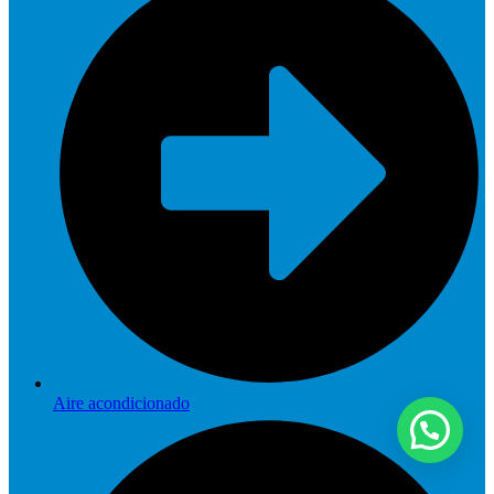
Aire acondicionado