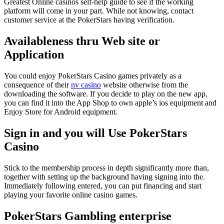
Greatest Online casinos self-help guide to see if the working
platform will come in your part. While not knowing, contact
customer service at the PokerStars having verification.
Availableness thru Web site or
Application
You could enjoy PokerStars Casino games privately as a
consequence of their
nv casino
website otherwise from the
downloading the software. If you decide to play on the new app,
you can find it into the App Shop to own apple’s ios equipment and
Enjoy Store for Android equipment.
Sign in and you will Use PokerStars
Casino
Stick to the membership process in depth significantly more than,
together with setting up the background having signing into the.
Immediately following entered, you can put financing and start
playing your favorite online casino games.
PokerStars Gambling enterprise