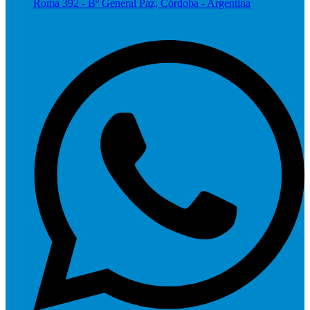
Roma 392 - Bº General Paz, Córdoba - Argentina