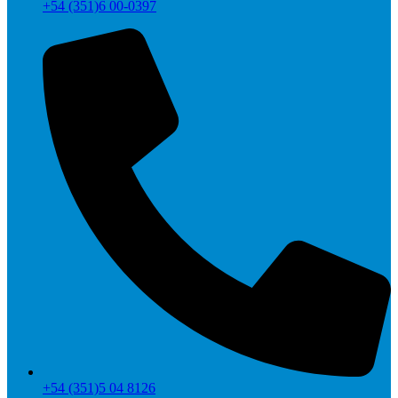
+54 (351)6 00-0397
+54 (351)5 04 8126