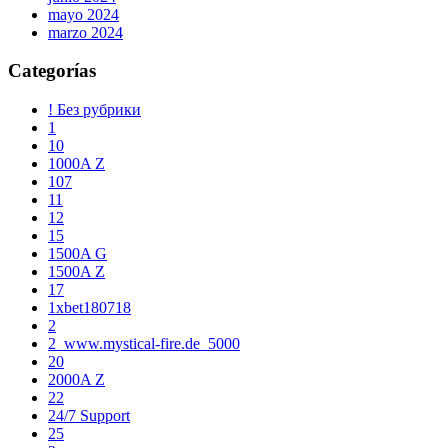
mayo 2024
marzo 2024
Categorías
! Без рубрики
1
10
1000A Z
107
11
12
15
1500A G
1500A Z
17
1xbet180718
2
2_www.mystical-fire.de_5000
20
2000A Z
22
24/7 Support
25