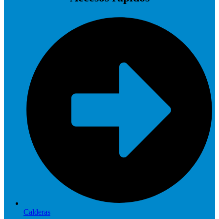
Calderas