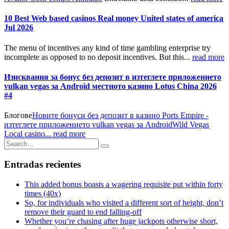
10 Best Web based casinos Real money United states of america
Jul 2026
The menu of incentives any kind of time gambling enterprise try
incomplete as opposed to no deposit incentives. But this...
read more
Изисквания за бонус без депозит в изтеглете приложението
vulkan vegas за Android местното казино Lotus China 2026
#4
Блогове
Новите бонуси без депозит в казино Ports Empire -
изтеглете приложението vulkan vegas за Android
Wild Vegas
Local casino...
read more
Entradas recientes
This added bonus boasts a wagering requisite put within forty
times (40x)
So, for individuals who visited a different sort of height, don’t
remove their guard to end falling-off
Whether you’re chasing after huge jackpots otherwise short,