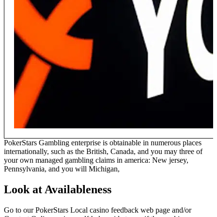
PokerStars Gambling enterprise is obtainable in numerous places
internationally, such as the British, Canada, and you may three of
your own managed gambling claims in america: New jersey,
Pennsylvania, and you will Michigan,
Look at Availableness
Go to our PokerStars Local casino feedback web page and/or