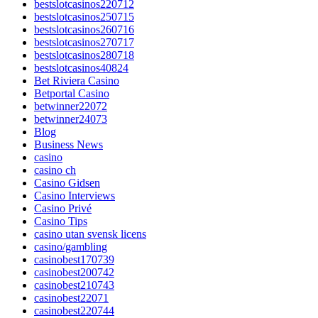
bestslotcasinos220712
bestslotcasinos250715
bestslotcasinos260716
bestslotcasinos270717
bestslotcasinos280718
bestslotcasinos40824
Bet Riviera Casino
Betportal Casino
betwinner22072
betwinner24073
Blog
Business News
casino
casino ch
Casino Gidsen
Casino Interviews
Casino Privé
Casino Tips
casino utan svensk licens
casino/gambling
casinobest170739
casinobest200742
casinobest210743
casinobest22071
casinobest220744