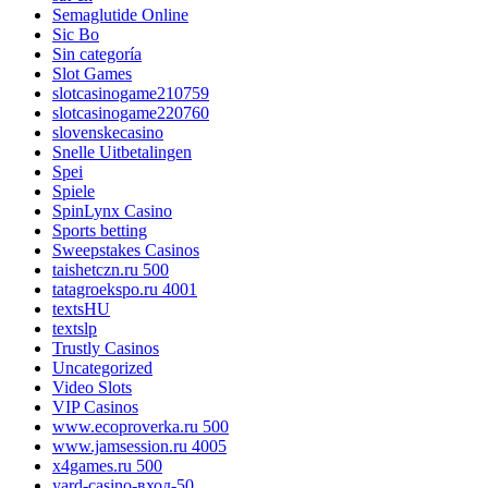
Semaglutide Online
Sic Bo
Sin categoría
Slot Games
slotcasinogame210759
slotcasinogame220760
slovenskecasino
Snelle Uitbetalingen
Spei
Spiele
SpinLynx Casino
Sports betting
Sweepstakes Casinos
taishetczn.ru 500
tatagroekspo.ru 4001
textsHU
textslp
Trustly Casinos
Uncategorized
Video Slots
VIP Casinos
www.ecoproverka.ru 500
www.jamsession.ru 4005
x4games.ru 500
yard-casino-вход-50