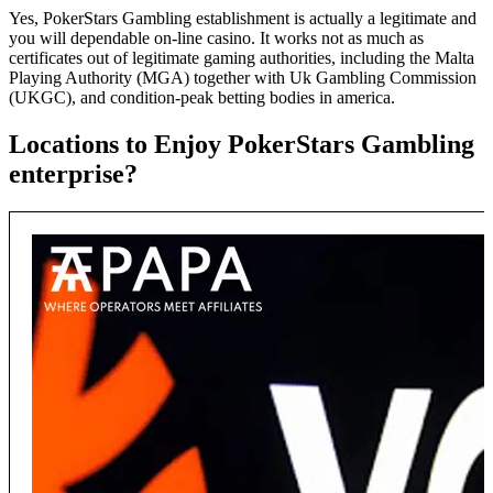
Yes, PokerStars Gambling establishment is actually a legitimate and
you will dependable on-line casino. It works not as much as
certificates out of legitimate gaming authorities, including the Malta
Playing Authority (MGA) together with Uk Gambling Commission
(UKGC), and condition-peak betting bodies in america.
Locations to Enjoy PokerStars Gambling
enterprise?