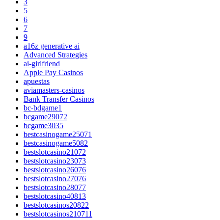
3
5
6
7
9
a16z generative ai
Advanced Strategies
ai-girlfriend
Apple Pay Casinos
apuestas
aviamasters-casinos
Bank Transfer Casinos
bc-bdgame1
bcgame29072
bcgame3035
bestcasinogame25071
bestcasinogame5082
bestslotcasino21072
bestslotcasino23073
bestslotcasino26076
bestslotcasino27076
bestslotcasino28077
bestslotcasino40813
bestslotcasinos20822
bestslotcasinos210711