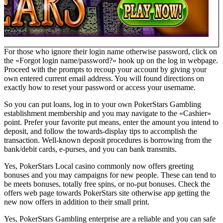
For those who ignore their login name otherwise password, click on
the «Forgot login name/password?» hook up on the log in webpage.
Proceed with the prompts to recoup your account by giving your
own entered current email address. You will found directions on
exactly how to reset your password or access your username.
So you can put loans, log in to your own PokerStars Gambling
establishment membership and you may navigate to the «Cashier»
point. Prefer your favorite put means, enter the amount you intend to
deposit, and follow the towards-display tips to accomplish the
transaction. Well-known deposit procedures is borrowing from the
bank/debit cards, e-purses, and you can bank transmits.
Yes, PokerStars Local casino commonly now offers greeting
bonuses and you may campaigns for new people. These can tend to
be meets bonuses, totally free spins, or no-put bonuses. Check the
offers web page towards PokerStars site otherwise app getting the
new now offers in addition to their small print.
Yes, PokerStars Gambling enterprise are a reliable and you can safe