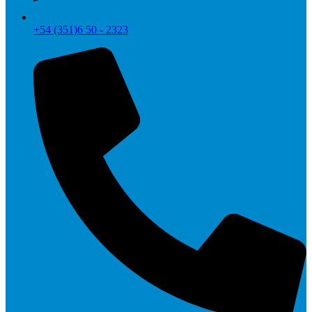
+54 (351)6 50 - 2323